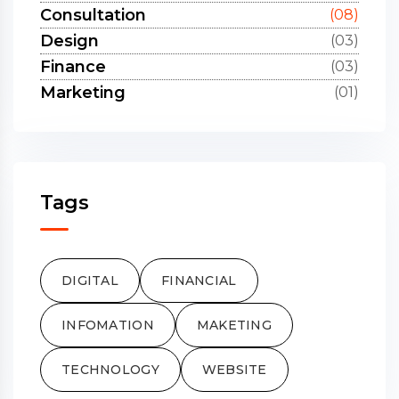
Consultation
(08)
Design
(03)
Finance
(03)
Marketing
(01)
Tags
DIGITAL
FINANCIAL
INFOMATION
MAKETING
TECHNOLOGY
WEBSITE