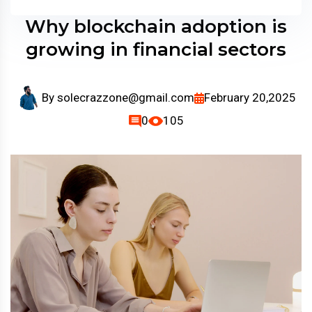
Why blockchain adoption is
growing in financial sectors
By
solecrazzone@gmail.com
February 20,2025
0
105