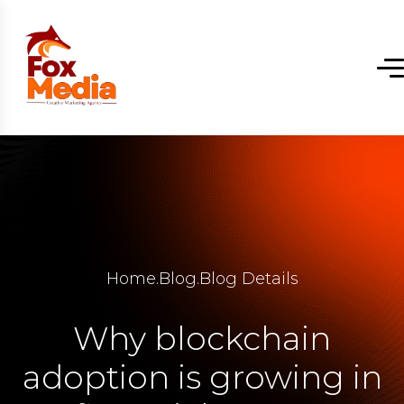
Home
.
Blog
.
Blog Details
Why blockchain
adoption is growing in