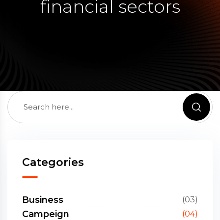
financial sectors
Categories
Business
(03)
Campeign
(04)