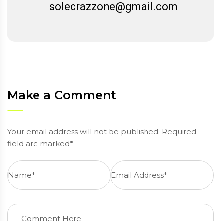
solecrazzone@gmail.com
Make a Comment
Your email address will not be published. Required
field are marked*