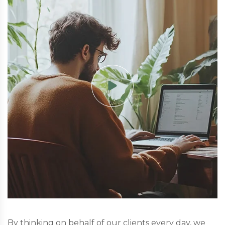
By thinking on behalf of our clients every day, we