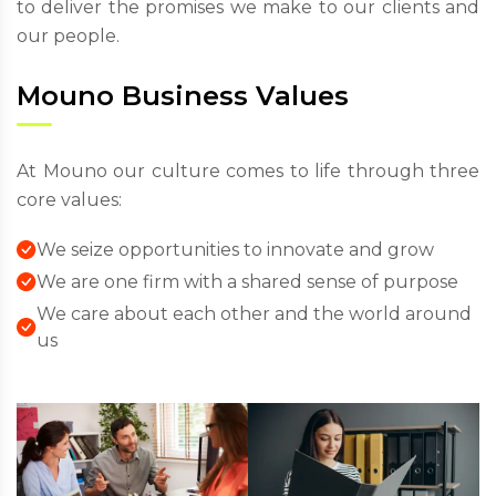
to deliver the promises we make to our clients and
our people.
Mouno Business Values
At Mouno our culture comes to life through three
core values:
We seize opportunities to innovate and grow
We are one firm with a shared sense of purpose
We care about each other and the world around
us