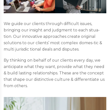
We guide our clients through difficult issues,
bringing our insight and judgment to each situa-
tion. Our innovative approaches create original
solutions to our clients’ most complex domes-tic &
multi jurisdic tional deals and disputes.
By thinking on behalf of our clients every day, we
anticipate what they want, provide what they need
& build lasting relationships. These are the concept
that shape our distinctive culture & differentiate us
from others.