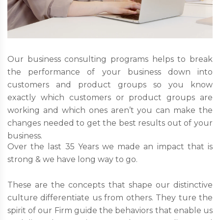
Our business consulting programs helps to break
the performance of your business down into
customers and product groups so you know
exactly which customers or product groups are
working and which ones aren’t you can make the
changes needed to get the best results out of your
business.
Over the last 35 Years we made an impact that is
strong & we have long way to go.
These are the concepts that shape our distinctive
culture differentiate us from others. They ture the
spirit of our Firm guide the behaviors that enable us