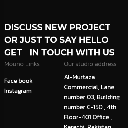
DISCUSS NEW PROJECT
OR JUST TO SAY HELLO
GET IN TOUCH WITH US
Mouno Links
Our studio address
Al-Murtaza
Face book
Commercial, Lane
Instagram
number 03, Building
number C-150 , 4th
Floor-401 Office ,
Karachi, Pakistan,