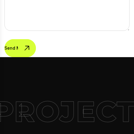
Send Message
PROJECT