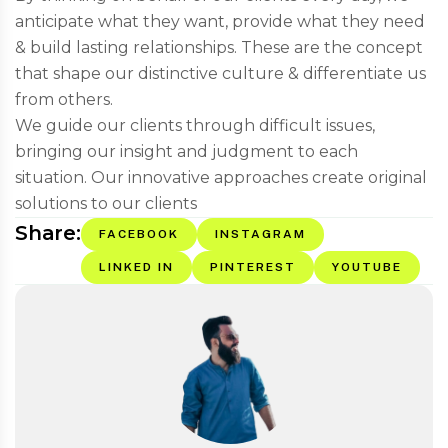
anticipate what they want, provide what they need
& build lasting relationships. These are the concept
that shape our distinctive culture & differentiate us
from others.
We guide our clients through difficult issues,
bringing our insight and judgment to each
situation. Our innovative approaches create original
solutions to our clients
Share:
FACEBOOK
INSTAGRAM
LINKED IN
PINTEREST
YOUTUBE