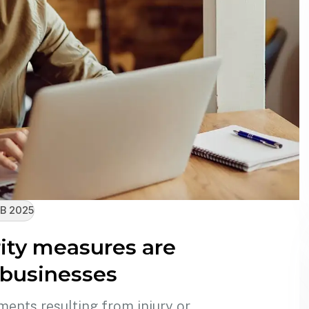
B 2025
ity measures are
r businesses
ments resulting from injury or