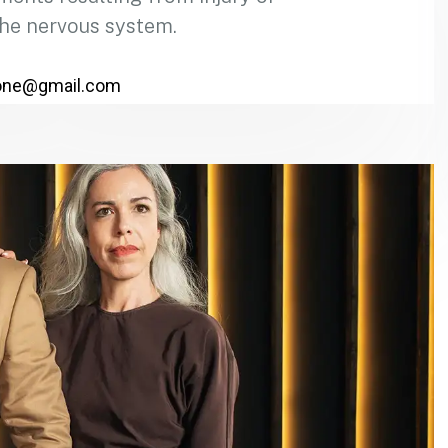
the nervous system.
one@gmail.com