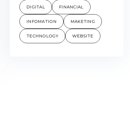
DIGITAL
FINANCIAL
INFOMATION
MAKETING
TECHNOLOGY
WEBSITE