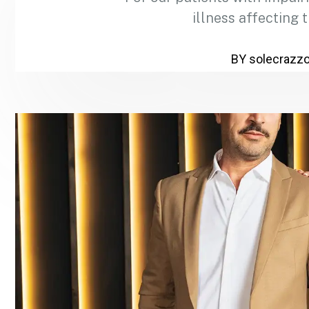
illness affecting 
BY solecrazz