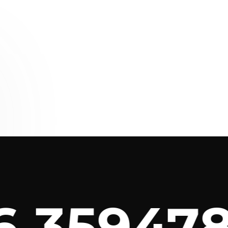
3594789