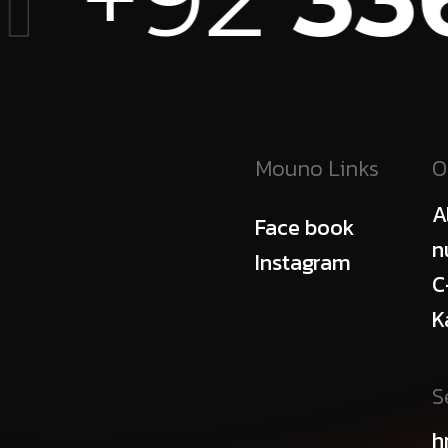
Mouno Links
O
A
Face book
n
Instagram
C
K
S
h