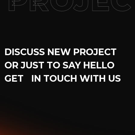
ROJECT
DISCUSS NEW PROJECT
OR JUST TO SAY HELLO
GET IN TOUCH WITH US