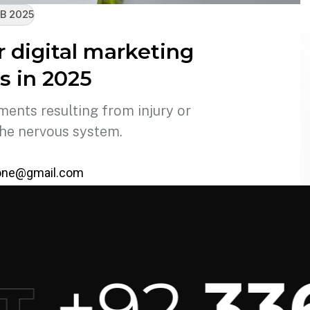
B 2025
r digital marketing
s in 2025
ments resulting from injury or
the nervous system.
one@gmail.com
+92
336 