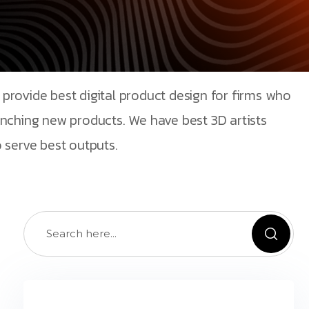
provide best digital product design for firms who
unching new products. We have best 3D artists
 serve best outputs.