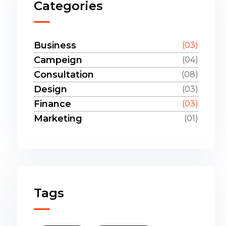
Categories
Business
(03)
Campeign
(04)
Consultation
(08)
Design
(03)
Finance
(03)
Marketing
(01)
Tags