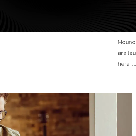
Mouno 
are la
here to