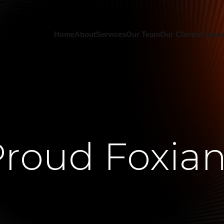
Home
About
Services
Our Team
Our Clients
Contac
roud Foxia