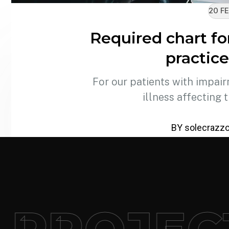
20 FE
Required chart fo
practice
For our patients with impair
illness affecting 
BY solecrazz