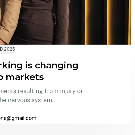
B 2025
king is changing
ob markets
ments resulting from injury or
the nervous system.
one@gmail.com