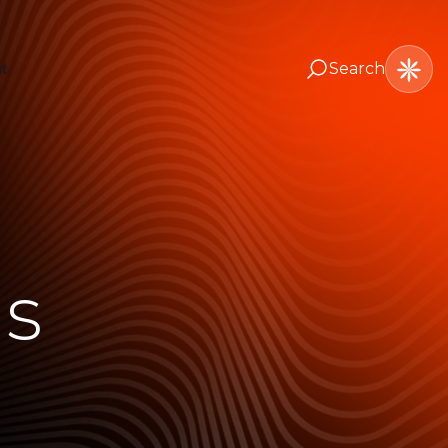
Search
t
ns