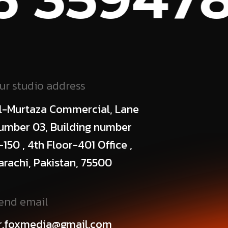
ur studio address
l-Murtaza Commercial, Lane
umber 03, Building number
-150 , 4th Floor-401 Office ,
arachi, Pakistan, 75500
end email
r.foxmedia@gmail.com