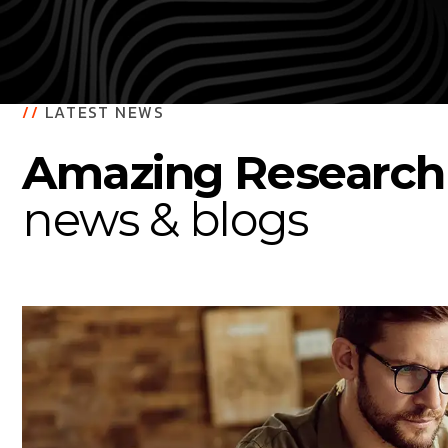
//
LATEST NEWS
Amazing Research
news & blogs