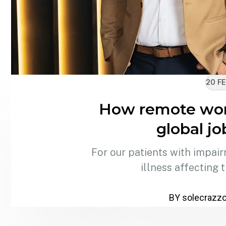
20 FE
How remote wor
global j
For our patients with impair
illness affecting 
BY solecrazz