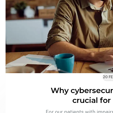
20 FE
Why cybersecur
crucial fo
For our patients with impair