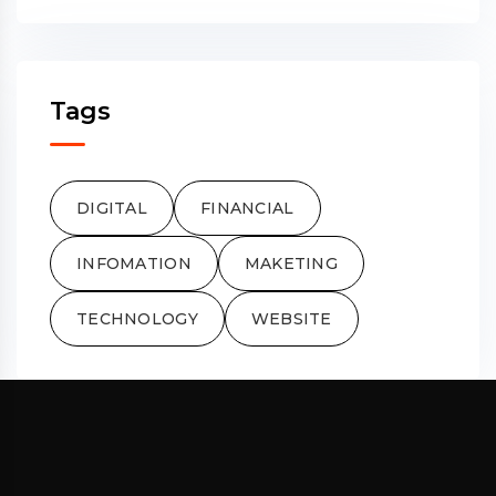
Tags
DIGITAL
FINANCIAL
INFOMATION
MAKETING
TECHNOLOGY
WEBSITE