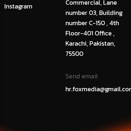
Commercial, Lane
Instagram
number 03, Building
number C-150 , 4th
Floor-401 Office ,
Karachi, Pakistan,
75500
Send email
hr.foxmedia@gmail.c