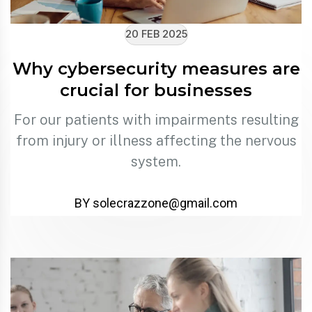
20 FEB 2025
Why cybersecurity measures are
crucial for businesses
For our patients with impairments resulting
from injury or illness affecting the nervous
system.
BY solecrazzone@gmail.com