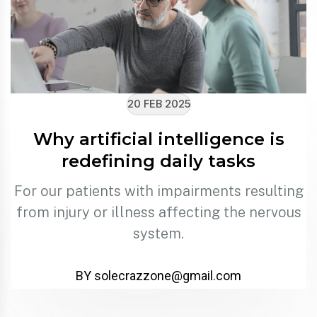
20 FEB 2025
Why artificial intelligence is
redefining daily tasks
For our patients with impairments resulting
from injury or illness affecting the nervous
system.
BY solecrazzone@gmail.com