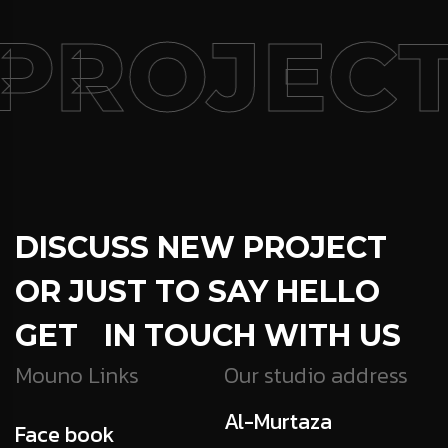
PROJECT
DISCUSS NEW PROJECT
OR JUST TO SAY HELLO
GET IN TOUCH WITH US
Mouno Links
Our studio address
Al-Murtaza
Face book