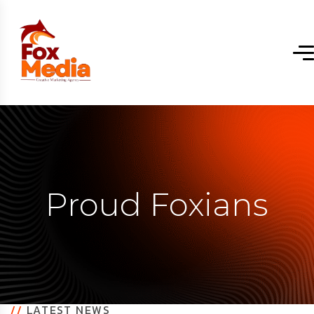
Proud Foxians
//
LATEST NEWS