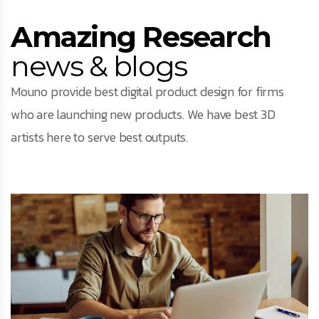
Amazing Research
news & blogs
Mouno provide best digital product design for firms
who are launching new products. We have best 3D
artists here to serve best outputs.