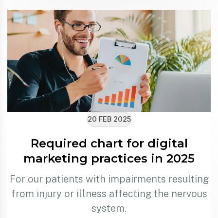
20 FEB 2025
Required chart for digital
marketing practices in 2025
For our patients with impairments resulting
from injury or illness affecting the nervous
system.