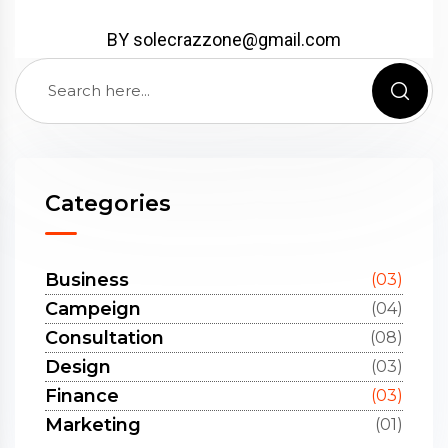
BY solecrazzone@gmail.com
Categories
Business
(03)
Campeign
(04)
Consultation
(08)
Design
(03)
Finance
(03)
Marketing
(01)