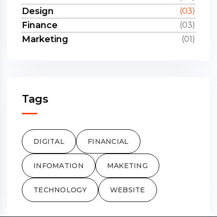
Design
(03)
Finance
(03)
Marketing
(01)
Tags
DIGITAL
FINANCIAL
INFOMATION
MAKETING
TECHNOLOGY
WEBSITE