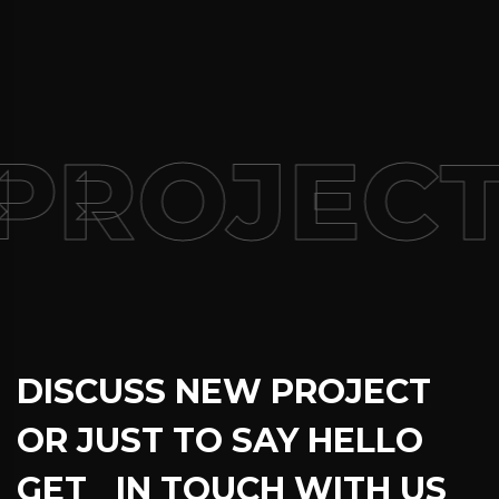
PROJECT
DISCUSS NEW PROJECT
OR JUST TO SAY HELLO
GET IN TOUCH WITH US