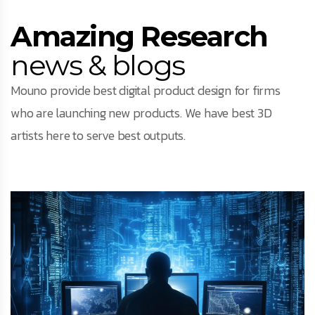
Amazing Research
news & blogs
Mouno provide best digital product design for firms
who are launching new products. We have best 3D
artists here to serve best outputs.