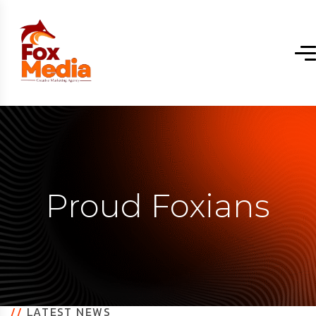
Proud Foxians
//
LATEST NEWS