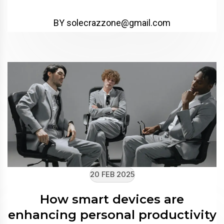
BY solecrazzone@gmail.com
20 FEB 2025
How smart devices are
enhancing personal productivity