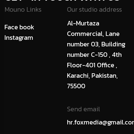
Mouno Links
Our studio address
Al-Murtaza
Face book
Commercial, Lane
Instagram
number 03, Building
number C-150 , 4th
Floor-401 Office ,
Karachi, Pakistan,
75500
Send email
hr.foxmedia@gmail.c