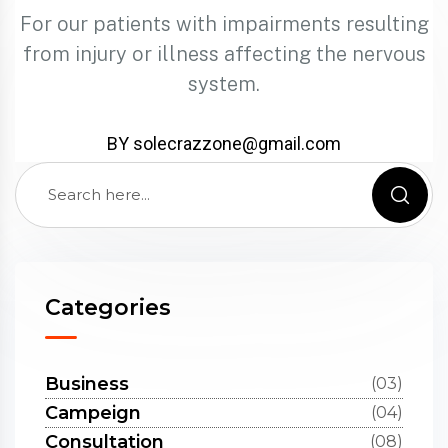
For our patients with impairments resulting
from injury or illness affecting the nervous
system.
BY solecrazzone@gmail.com
Categories
Business
(03)
Campeign
(04)
Consultation
(08)