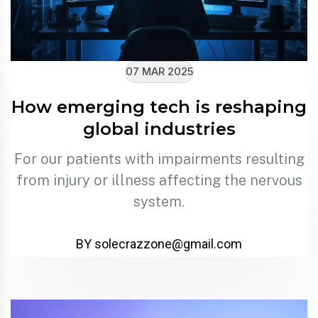
07 MAR 2025
How emerging tech is reshaping
global industries
For our patients with impairments resulting
from injury or illness affecting the nervous
system.
BY solecrazzone@gmail.com