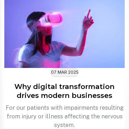
07 MAR 2025
Why digital transformation
drives modern businesses
For our patients with impairments resulting
from injury or illness affecting the nervous
system.