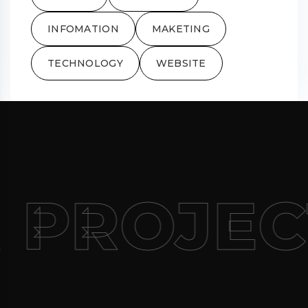
INFOMATION
MAKETING
TECHNOLOGY
WEBSITE
 PROJEC