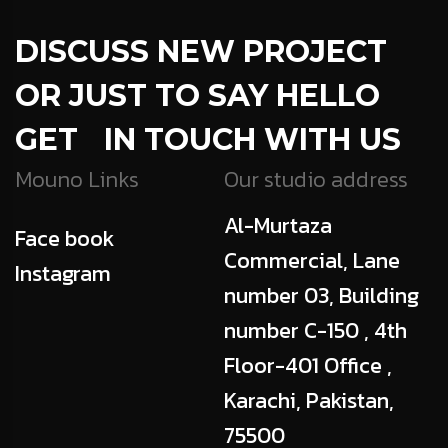
DISCUSS NEW PROJECT
OR JUST TO SAY HELLO
GET IN TOUCH WITH US
Mouno Links
Our studio address
Al-Murtaza
Face book
Commercial, Lane
Instagram
number 03, Building
number C-150 , 4th
Floor-401 Office ,
Karachi, Pakistan,
75500