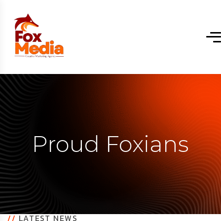
Proud Foxians
//
LATEST NEWS