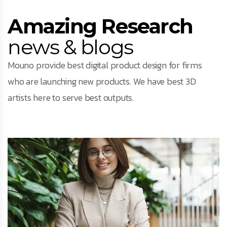
Amazing Research
news & blogs
Mouno provide best digital product design for firms
who are launching new products. We have best 3D
artists here to serve best outputs.