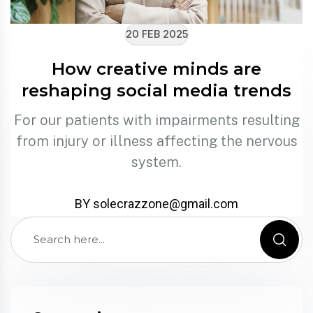
20 FEB 2025
How creative minds are
reshaping social media trends
For our patients with impairments resulting
from injury or illness affecting the nervous
system.
BY solecrazzone@gmail.com