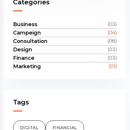
Categories
Business
(03)
Campeign
(04)
Consultation
(08)
Design
(03)
Finance
(03)
Marketing
(01)
Tags
DIGITAL
FINANCIAL