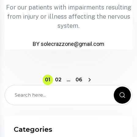
For our patients with impairments resulting
from injury or illness affecting the nervous
system.
BY solecrazzone@gmail.com
01
02
…
06
Categories