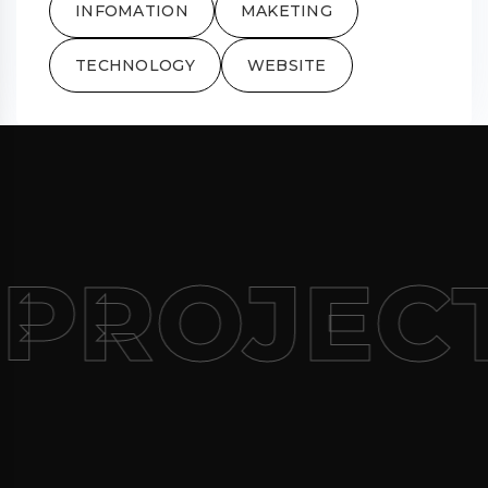
INFOMATION
MAKETING
TECHNOLOGY
WEBSITE
PROJEC