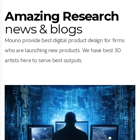
Amazing Research
news & blogs
Mouno provide best digital product design for firms
who are launching new products. We have best 3D
artists here to serve best outputs.