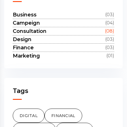
Business
(03)
Campeign
(04)
Consultation
(08)
Design
(03)
Finance
(03)
Marketing
(01)
Tags
DIGITAL
FINANCIAL