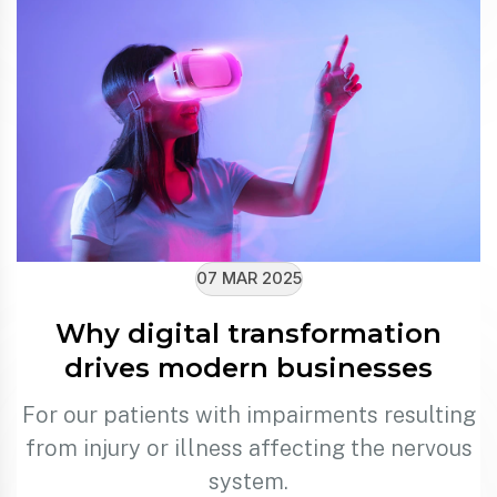
07 MAR 2025
Why digital transformation
drives modern businesses
For our patients with impairments resulting
from injury or illness affecting the nervous
system.