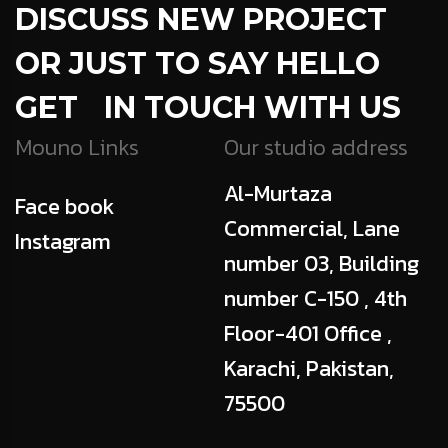
DISCUSS NEW PROJECT
OR JUST TO SAY HELLO
GET IN TOUCH WITH US
Mouno Links
Our studio address
Al-Murtaza
Face book
Commercial, Lane
Instagram
number 03, Building
number C-150 , 4th
Floor-401 Office ,
Karachi, Pakistan,
75500