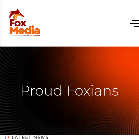
Proud Foxians
//
LATEST NEWS