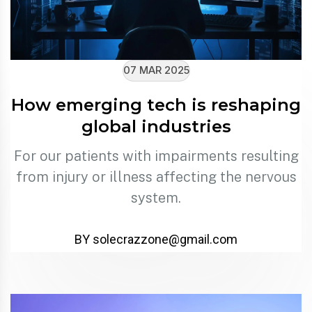
07 MAR 2025
How emerging tech is reshaping
global industries
For our patients with impairments resulting
from injury or illness affecting the nervous
system.
BY solecrazzone@gmail.com