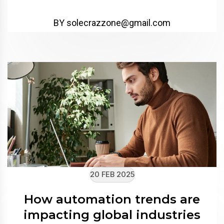
BY solecrazzone@gmail.com
20 FEB 2025
How automation trends are
impacting global industries