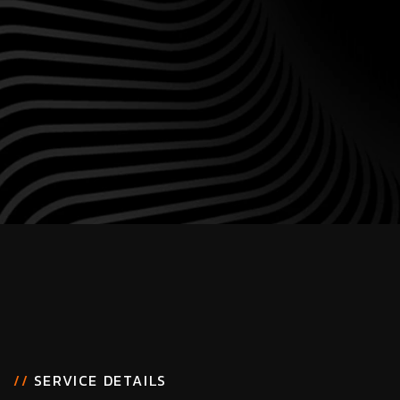
//
SERVICE DETAILS