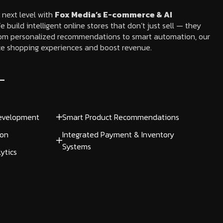
 next level with
Fox Media’s E-commerce & AI
e build intelligent online stores that don’t just sell — they
om personalized recommendations to smart automation, our
e shopping experiences and boost revenue.
evelopment
Smart Product Recommendations
ion
Integrated Payment & Inventory
Systems
ytics