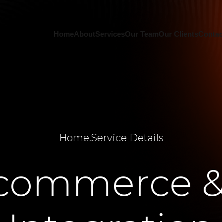
Home
About
Services
Our Team
Our Clients
Contac
Home
.
Service Details
commerce &