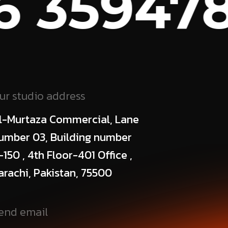
 359478
ur studio address
l-Murtaza Commercial, Lane
umber 03, Building number
-150 , 4th Floor-401 Office ,
arachi, Pakistan, 75500
end email