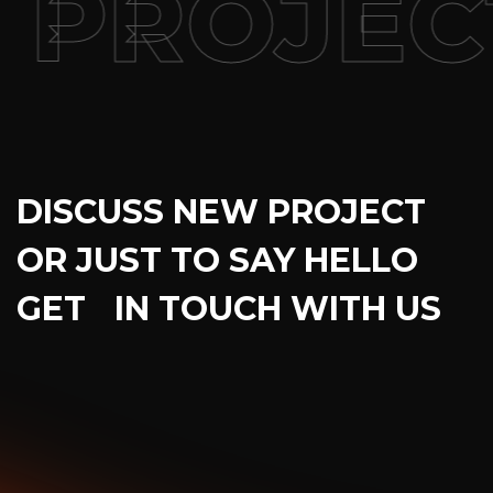
PROJEC
DISCUSS NEW PROJECT
OR JUST TO SAY HELLO
GET IN TOUCH WITH US