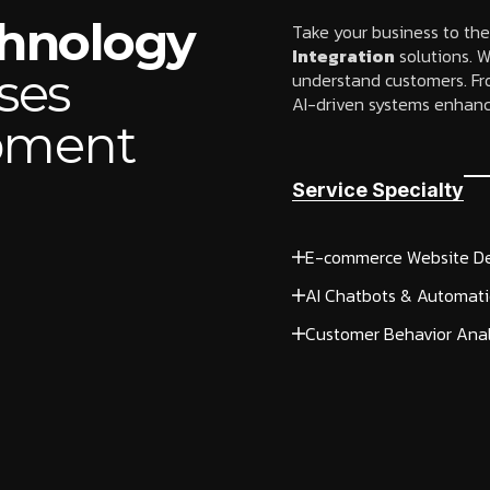
chnology
Take your business to the
Integration
solutions. W
ses
understand customers. Fr
AI-driven systems enhanc
opment
Service Specialty
E-commerce Website D
AI Chatbots & Automat
Customer Behavior Anal