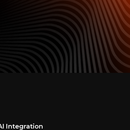
I Integration