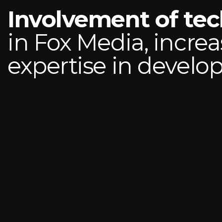
Involvement of te
in Fox Media, increa
expertise in devel