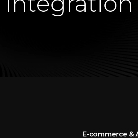
Integration
E-commerce & A