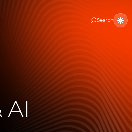
Search
t
 AI