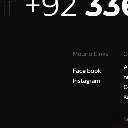
+92
336
T
Mouno Links
O
A
Face book
n
Instagram
C
K
S