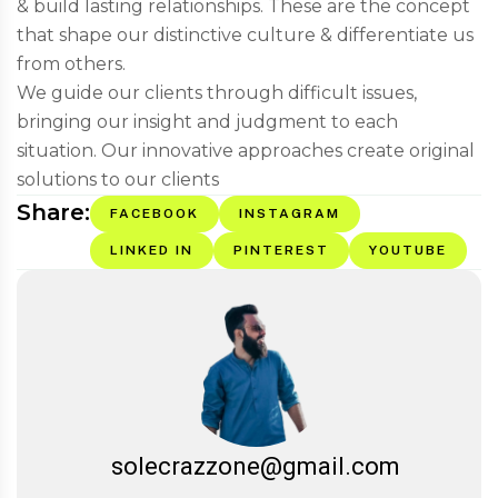
& build lasting relationships. These are the concept
that shape our distinctive culture & differentiate us
from others.
We guide our clients through difficult issues,
bringing our insight and judgment to each
situation. Our innovative approaches create original
solutions to our clients
Share:
FACEBOOK
INSTAGRAM
LINKED IN
PINTEREST
YOUTUBE
solecrazzone@gmail.com