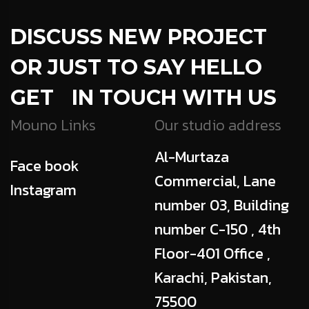
DISCUSS NEW PROJECT
OR JUST TO SAY HELLO
GET IN TOUCH WITH US
Mouno Links
Our studio address
Al-Murtaza
Face book
Commercial, Lane
Instagram
number 03, Building
number C-150 , 4th
Floor-401 Office ,
Karachi, Pakistan,
75500