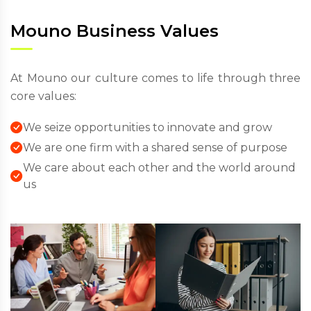
Mouno Business Values
At Mouno our culture comes to life through three
core values:
We seize opportunities to innovate and grow
We are one firm with a shared sense of purpose
We care about each other and the world around
us