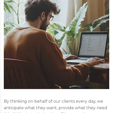
By thinking on behalf of our clients every day, we
anticipate what they want, provide what they need