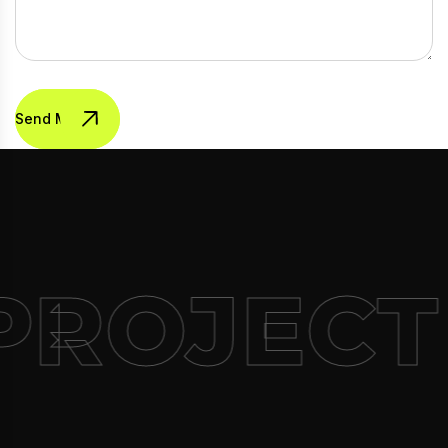
Send Message
PROJECT