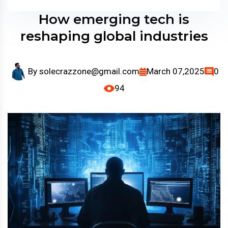
How emerging tech is
reshaping global industries
By
solecrazzone@gmail.com
March 07,2025
0
94