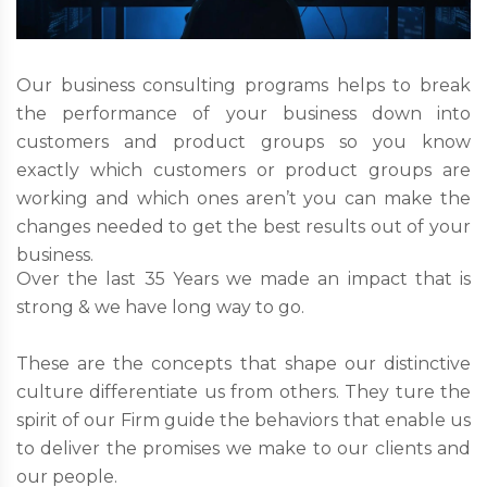
Our business consulting programs helps to break
the performance of your business down into
customers and product groups so you know
exactly which customers or product groups are
working and which ones aren’t you can make the
changes needed to get the best results out of your
business.
Over the last 35 Years we made an impact that is
strong & we have long way to go.
These are the concepts that shape our distinctive
culture differentiate us from others. They ture the
spirit of our Firm guide the behaviors that enable us
to deliver the promises we make to our clients and
our people.