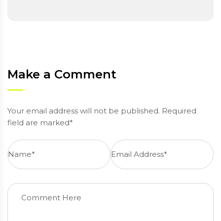
Make a Comment
Your email address will not be published. Required
field are marked*