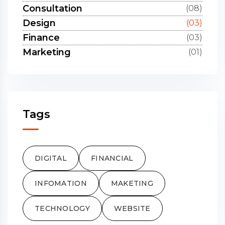
Consultation
(08)
Design
(03)
Finance
(03)
Marketing
(01)
Tags
DIGITAL
FINANCIAL
INFOMATION
MAKETING
TECHNOLOGY
WEBSITE