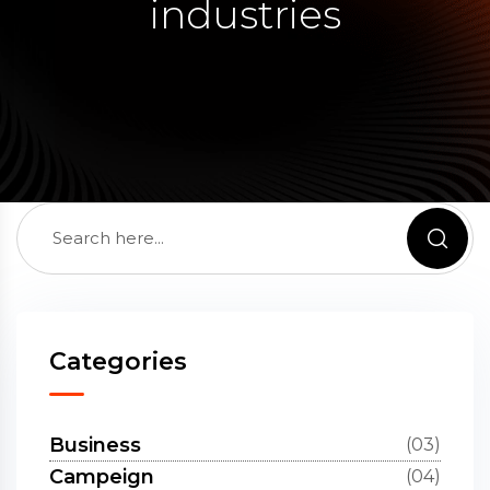
industries
Categories
Business
(03)
Campeign
(04)