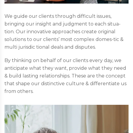
We guide our clients through difficult issues,
bringing our insight and judgment to each situa-
tion. Our innovative approaches create original
solutions to our clients’ most complex domes-tic &
multi jurisdic tional deals and disputes.
By thinking on behalf of our clients every day, we
anticipate what they want, provide what they need
& build lasting relationships. These are the concept
that shape our distinctive culture & differentiate us
from others.