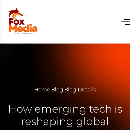
Home
.
Blog
.
Blog Details
How emerging tech is
reshaping global