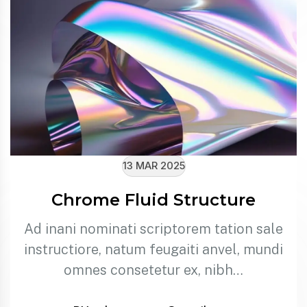
13 MAR 2025
Chrome Fluid Structure
Ad inani nominati scriptorem tation sale
instructiore, natum feugaiti anvel, mundi
omnes consetetur ex, nibh…