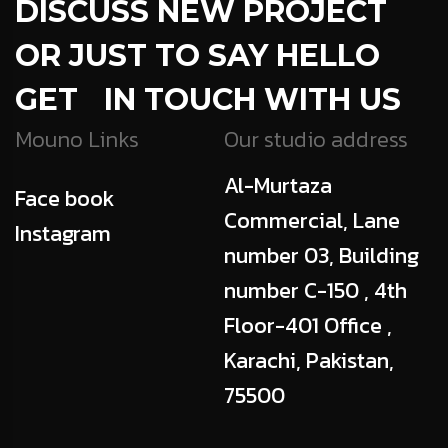
DISCUSS NEW PROJECT
OR JUST TO SAY HELLO
GET IN TOUCH WITH US
Mouno Links
Our studio address
Al-Murtaza
Face book
Commercial, Lane
Instagram
number 03, Building
number C-150 , 4th
Floor-401 Office ,
Karachi, Pakistan,
75500