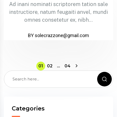
Ad inani nominati scriptorem tation sale
instructiore, natum feugaiti anvel, mundi
omnes consetetur ex, nibh…
BY solecrazzone@gmail.com
01
02
…
04
Categories