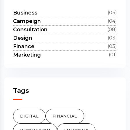
Business
(03)
Campeign
(04)
Consultation
(08)
Design
(03)
Finance
(03)
Marketing
(01)
Tags
DIGITAL
FINANCIAL