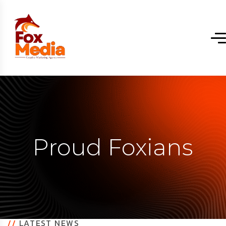
Proud Foxians
//
LATEST NEWS