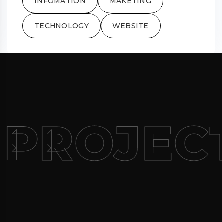
INFOMATION
MAKETING
TECHNOLOGY
WEBSITE
 PROJEC