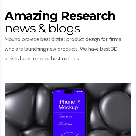
Amazing Research
news & blogs
Mouno provide best digital product design for firms
who are launching new products. We have best 3D
artists here to serve best outputs.