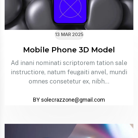
13 MAR 2025
Mobile Phone 3D Model
Ad inani nominati scriptorem tation sale
instructiore, natum feugaiti anvel, mundi
omnes consetetur ex, nibh…
BY solecrazzone@gmail.com