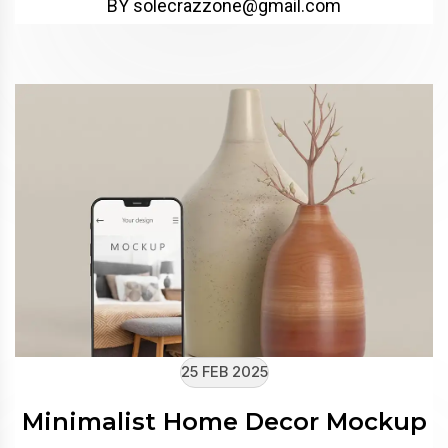
BY solecrazzone@gmail.com
25 FEB 2025
Minimalist Home Decor Mockup