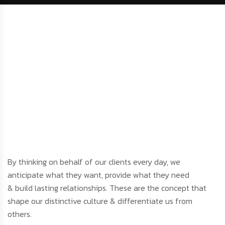
By thinking on behalf of our clients every day, we
anticipate what they want, provide what they need
& build lasting relationships. These are the concept that
shape our distinctive culture & differentiate us from
others.