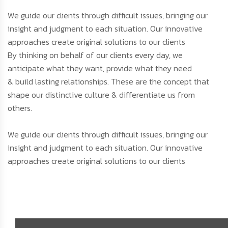
We guide our clients through difficult issues, bringing our
insight and judgment to each situation. Our innovative
approaches create original solutions to our clients
By thinking on behalf of our clients every day, we
anticipate what they want, provide what they need
& build lasting relationships. These are the concept that
shape our distinctive culture & differentiate us from
others.
We guide our clients through difficult issues, bringing our
insight and judgment to each situation. Our innovative
approaches create original solutions to our clients