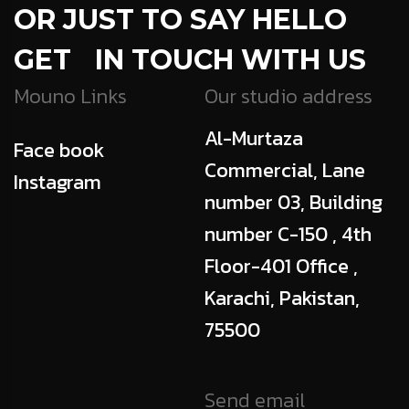
OR JUST TO SAY HELLO
GET IN TOUCH WITH US
Mouno Links
Our studio address
Al-Murtaza
Face book
Commercial, Lane
Instagram
number 03, Building
number C-150 , 4th
Floor-401 Office ,
Karachi, Pakistan,
75500
Send email