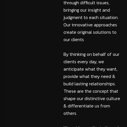
through difficult issues,
bringing our insight and
judgment to each situation.
Our innovative approaches
create original solutions to
our clients
By thinking on behalf of our
clients every day, we
anticipate what they want,
provide what they need &
build lasting relationships.
These are the concept that
shape our distinctive culture
& differentiate us from
others.