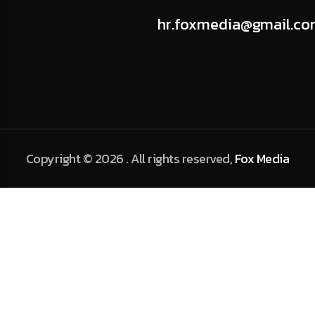
hr.foxmedia@gmail.c
Copyright © 2026 . All rights reserved,
Fox Media