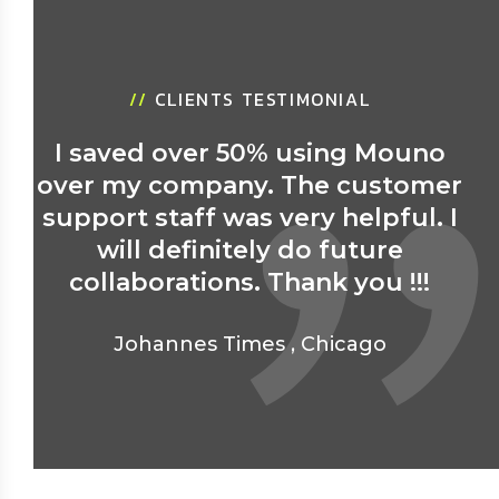
//
CLIENTS TESTIMONIAL
I saved over 50% using Mouno
over my company. The customer
support staff was very helpful. I
will definitely do future
collaborations. Thank you !!!
Johannes Times
,
Chicago