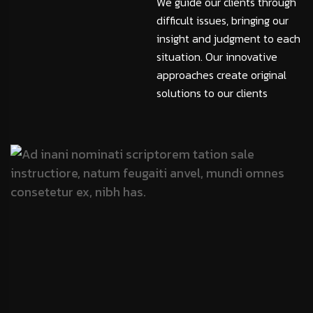
We guide our clients through
difficult issues, bringing our
insight and judgment to each
situation. Our innovative
approaches create original
solutions to our clients