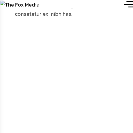
Home
.
Portfolio Details
Chrome Fluid
Structure