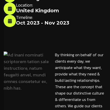
Location:
United Kingdom
Timeline:
Oct 2023 - Nov 2023
By thinking on behalf of our
clients every day, we
anticipate what they want,
provide what they need &
build lasting relationships.
These are the concept that
shape our distinctive culture
& differentiate us from
others. We guide our clients