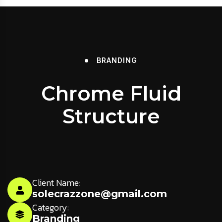
BRANDING
Chrome Fluid
Structure
Client Name:
solecrazzone@gmail.com
Category:
Branding