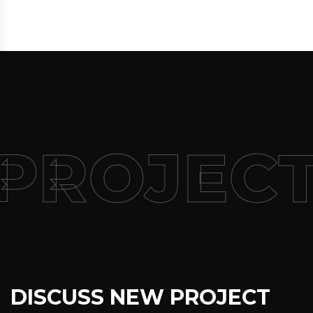
 PROJEC
DISCUSS NEW PROJECT