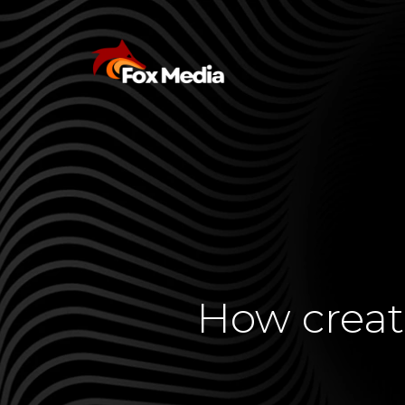
How creat