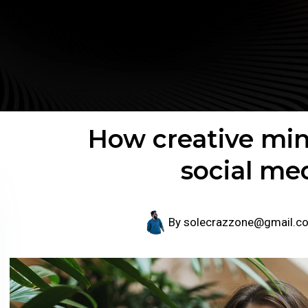
How creative min
social me
By
solecrazzone@gmail.c