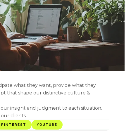
icipate what they want, provide what they
ept that shape our distinctive culture &
g our insight and judgment to each situation.
 our clients
PINTEREST
YOUTUBE