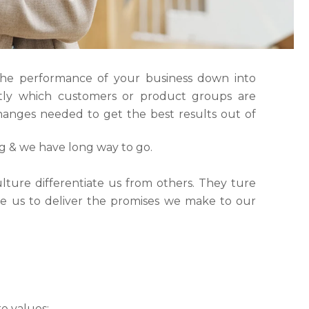
the performance of your business down into
ly which customers or product groups are
anges needed to get the best results out of
ng & we have long way to go.
lture differentiate us from others. They ture
ble us to deliver the promises we make to our
e values: