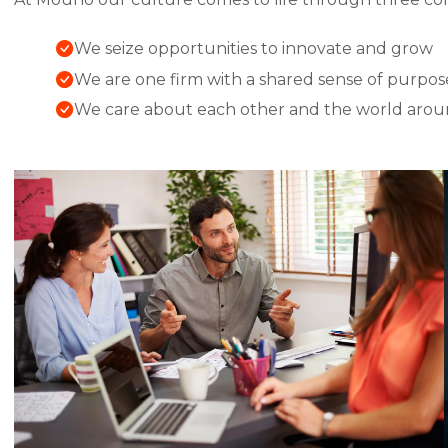
We seize opportunities to innovate and grow
We are one firm with a shared sense of purpos
We care about each other and the world arou