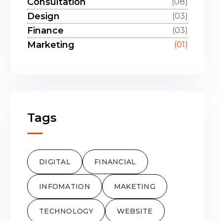
Consultation
(08)
Design
(03)
Finance
(03)
Marketing
(01)
Tags
DIGITAL
FINANCIAL
INFOMATION
MAKETING
TECHNOLOGY
WEBSITE