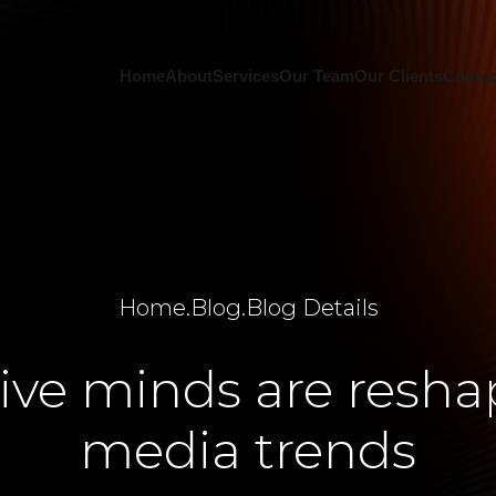
Home
About
Services
Our Team
Our Clients
Contac
Home
.
Blog
.
Blog Details
ive minds are reshap
media trends