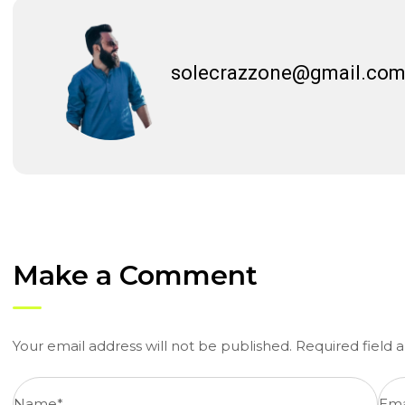
solecrazzone@gmail.co
Make a Comment
Your email address will not be published. Required field