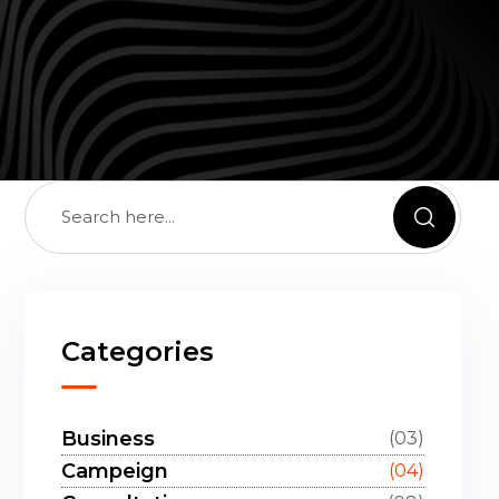
Categories
Business
(03)
Campeign
(04)