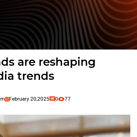
ds are reshaping
dia trends
om
February 20,2025
0
77