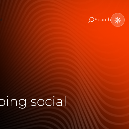
Search
t
ing social