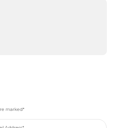
m
 are marked*