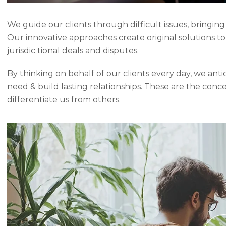
We guide our clients through difficult issues, bringing
Our innovative approaches create original solutions t
jurisdic tional deals and disputes.
By thinking on behalf of our clients every day, we ant
need & build lasting relationships. These are the conc
differentiate us from others.