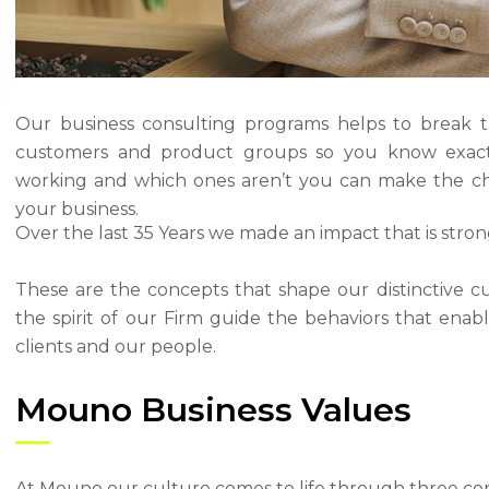
Our business consulting programs helps to break 
customers and product groups so you know exact
working and which ones aren’t you can make the ch
your business.
Over the last 35 Years we made an impact that is stro
These are the concepts that shape our distinctive cu
the spirit of our Firm guide the behaviors that ena
clients and our people.
Mouno Business Values
At Mouno our culture comes to life through three cor