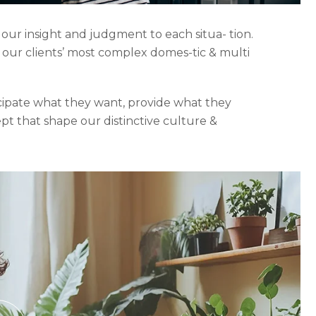
 our insight and judgment to each situa- tion.
o our clients’ most complex domes-tic & multi
icipate what they want, provide what they
ept that shape our distinctive culture &