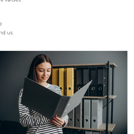
e
nd us