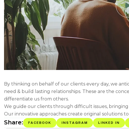
By thinking on behalf of our clients every day, we ant
need & build lasting relationships. These are the conc
differentiate us from others.
We guide our clients through difficult issues, bringin
Our innovative approaches create original solutions to
Share:
FACEBOOK
INSTAGRAM
LINKED IN