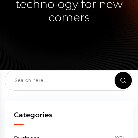
technology for new
comers
Categories