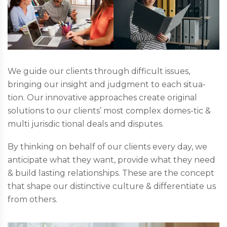
We guide our clients through difficult issues,
bringing our insight and judgment to each situa-
tion. Our innovative approaches create original
solutions to our clients’ most complex domes-tic &
multi jurisdic tional deals and disputes.
By thinking on behalf of our clients every day, we
anticipate what they want, provide what they need
& build lasting relationships. These are the concept
that shape our distinctive culture & differentiate us
from others.