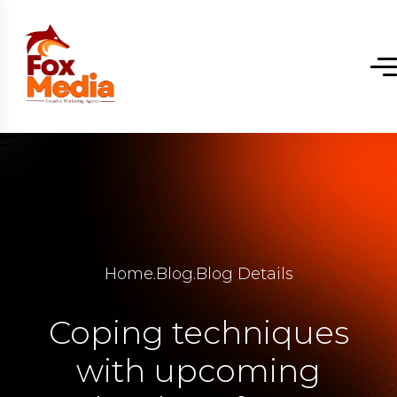
Home
.
Blog
.
Blog Details
Coping techniques
with upcoming