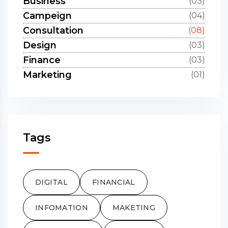
Business
(03)
Campeign
(04)
Consultation
(08)
Design
(03)
Finance
(03)
Marketing
(01)
Tags
DIGITAL
FINANCIAL
INFOMATION
MAKETING