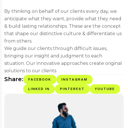
By thinking on behalf of our clients every day, we
anticipate what they want, provide what they need
& build lasting relationships. These are the concept
that shape our distinctive culture & differentiate us
from others.
We guide our clients through difficult issues,
bringing our insight and judgment to each
situation. Our innovative approaches create original
solutions to our clients
Share:
FACEBOOK
INSTAGRAM
LINKED IN
PINTEREST
YOUTUBE