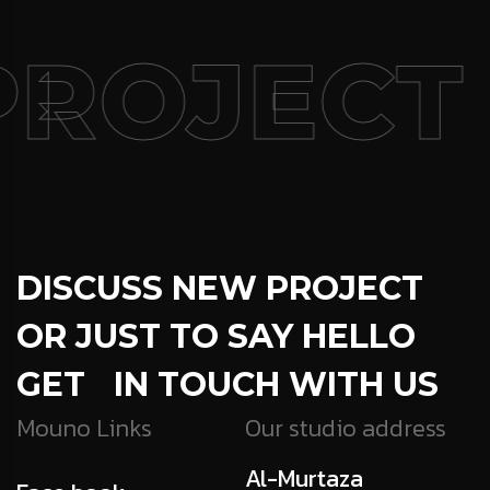
ROJECT
DISCUSS NEW PROJECT
OR JUST TO SAY HELLO
GET IN TOUCH WITH US
Mouno Links
Our studio address
Al-Murtaza