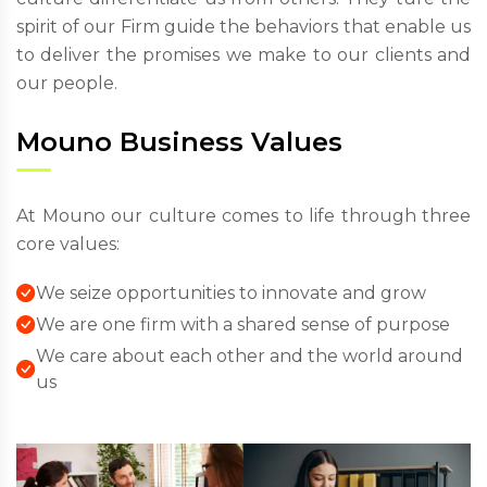
spirit of our Firm guide the behaviors that enable us
to deliver the promises we make to our clients and
our people.
Mouno Business Values
At Mouno our culture comes to life through three
core values:
We seize opportunities to innovate and grow
We are one firm with a shared sense of purpose
We care about each other and the world around
us