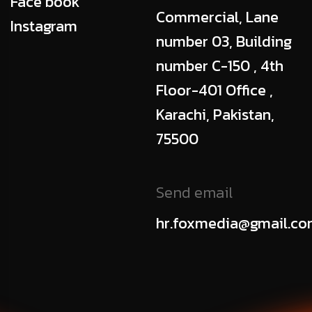
Face book
Commercial, Lane
Instagram
number 03, Building
number C-150 , 4th
Floor-401 Office ,
Karachi, Pakistan,
75500
Send email
hr.foxmedia@gmail.c