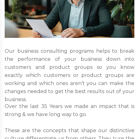
Our business consulting programs helps to break
the performance of your business down into
customers and product groups so you know
exactly which customers or product groups are
working and which ones aren’t you can make the
changes needed to get the best results out of your
business.
Over the last 35 Years we made an impact that is
strong & we have long way to go.
These are the concepts that shape our distinctive
culture differentiate us from others. They ture the