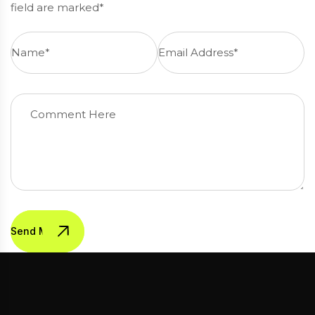
field are marked*
Send Message