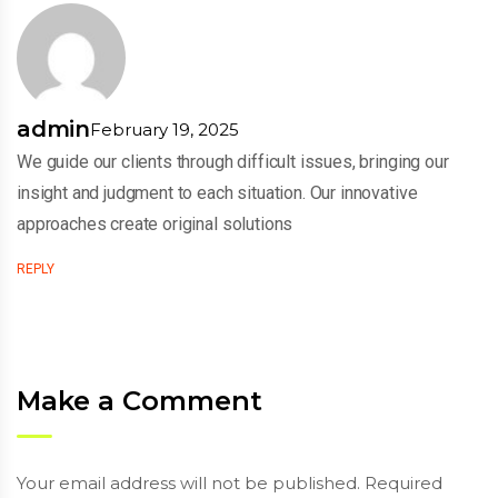
admin
February 19, 2025
We guide our clients through difficult issues, bringing our
insight and judgment to each situation. Our innovative
approaches create original solutions
REPLY
Make a Comment
Your email address will not be published. Required