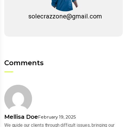
solecrazzone@gmail.com
Comments
Mellisa Doe
February 19, 2025
We guide our clients through difficult issues, bringing our