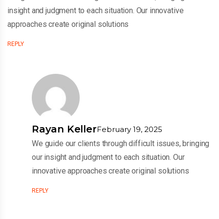
insight and judgment to each situation. Our innovative
approaches create original solutions
REPLY
Rayan Keller
February 19, 2025
We guide our clients through difficult issues, bringing
our insight and judgment to each situation. Our
innovative approaches create original solutions
REPLY