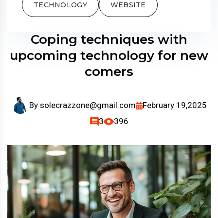
TECHNOLOGY
WEBSITE
Coping techniques with
upcoming technology for new
comers
By
solecrazzone@gmail.com
February 19,2025
3
396