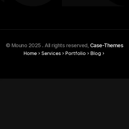
© Mouno 2025 . All rights reserved,
Case-Themes
Home
Services
Portfolio
Blog