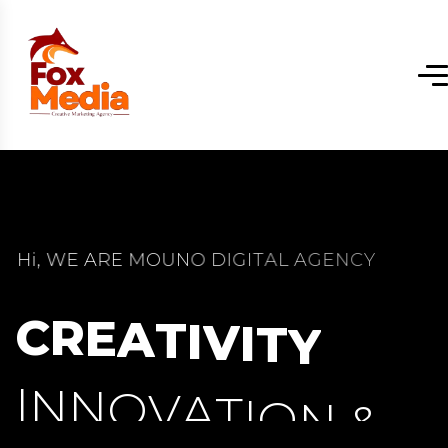
H
i
,
W
E
A
R
E
M
O
U
N
O
D
I
G
I
T
A
L
A
G
E
N
C
Y
C
R
E
A
T
I
V
I
T
Y
I
N
N
O
V
A
T
I
O
N
&