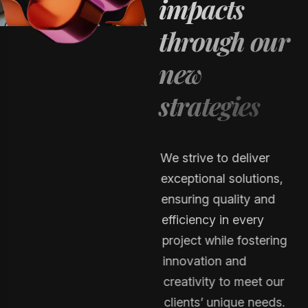
i
m
p
a
c
t
s
t
h
r
o
u
g
h
o
u
r
n
e
w
s
t
r
a
t
e
g
i
e
s
We strive to deliver
exceptional solutions,
ensuring quality and
efficiency in every
project while fostering
innovation and
creativity to meet our
clients’ unique needs.