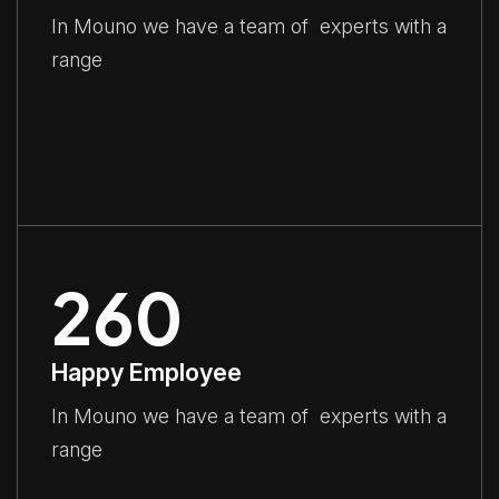
In Mouno we have a team of experts with a
range
260
Happy Employee
In Mouno we have a team of experts with a
range