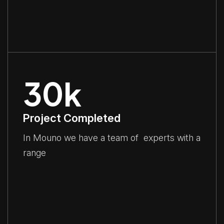
30
k
Project Completed
In Mouno we have a team of experts with a
range