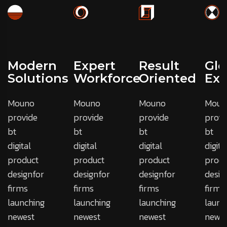
Modern
Expert
Result
Glo
Solutions
Workforce
Oriented
Exp
Mouno
Mouno
Mouno
Moun
provide
provide
provide
provi
bt
bt
bt
bt
digital
digital
digital
digita
product
product
product
produ
designfor
designfor
designfor
desig
firms
firms
firms
firms
launching
launching
launching
launc
newest
newest
newest
newes