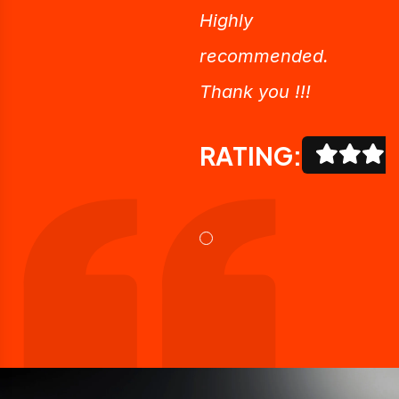
Highly
recommended.
Thank you !!!
RATING: