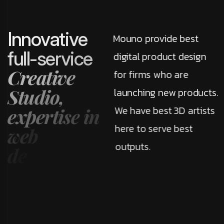
I
n
n
o
v
a
t
i
v
e
Mouno provide best
f
u
l
l
-
s
e
r
v
i
c
e
digital product design
C
r
e
a
t
i
v
e
for firms who are
S
t
u
d
i
o
,
launching new products.
We have best 3D artists
e
x
p
e
r
t
i
s
e
i
n
here to serve best
w
e
b
outputs.
d
e
v
e
l
o
p
m
e
n
t