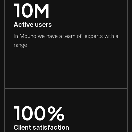
10
M
Active users
In Mouno we have a team of experts with a
range
100
%
Client satisfaction