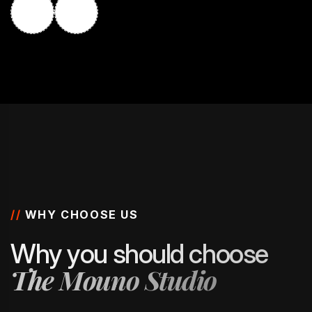
//
WHY CHOOSE US
W
h
y
y
o
u
s
h
o
u
l
d
c
h
o
o
s
e
T
h
e
M
o
u
n
o
S
t
u
d
i
o