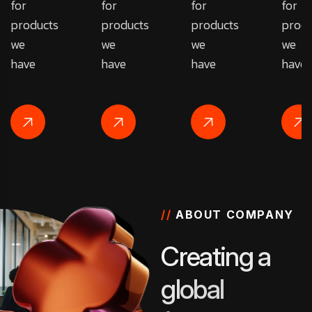
for
for
for
for
products
products
products
produ
we
we
we
we
have
have
have
have
//
ABOUT COMPANY
C
r
e
a
t
i
n
g
a
g
l
o
b
a
l