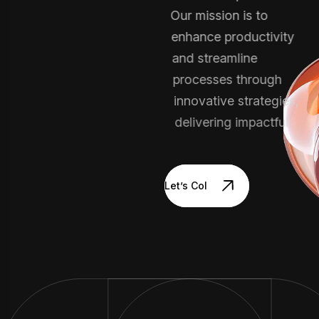
Our mission is to
enhance productivity
and streamline
processes through
innovative strategies,
delivering impactful.
Let’s Collaborate