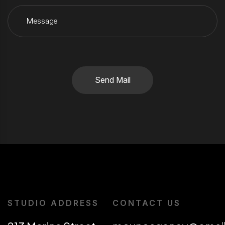
Send Mail
STUDIO ADDRESS
CONTACT US