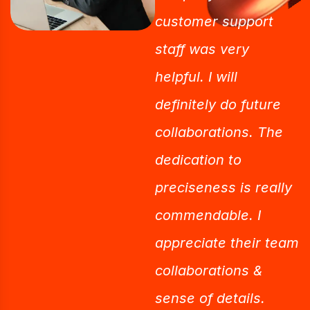
customer support
staff was very
helpful. I will
definitely do future
collaborations. The
dedication to
preciseness is really
commendable. I
appreciate their team
collaborations &
sense of details.