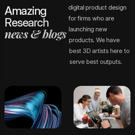
A
m
a
z
i
n
g
digital product design
for firms who are
R
e
s
e
a
r
c
h
launching new
n
e
w
s
&
b
l
o
g
s
products. We have
best 3D artists here to
serve best outputs.