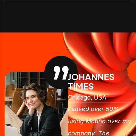
JOHANNES
TIMES
Chicago, USA
I saved over 50%
using Mouno over my
company. The