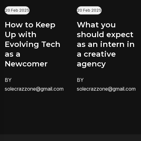
20 Feb 2025
20 Feb 2025
How to Keep
What you
Up with
should expect
Evolving Tech
as an intern in
as a
a creative
Newcomer
agency
BY
BY
solecrazzone@gmail.com
solecrazzone@gmail.com