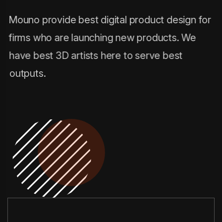
Mouno provide best digital product design for
firms who are launching new products. We
have best 3D artists here to serve best
outputs.