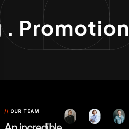
g
. Promotio
//
OUR TEAM
A
n
i
n
c
r
e
d
i
b
l
e