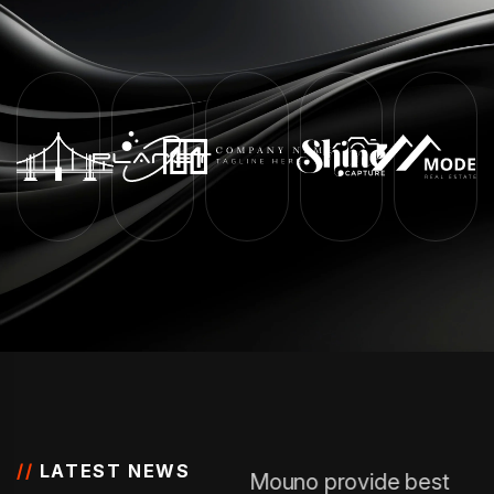
//
LATEST NEWS
Mouno provide best