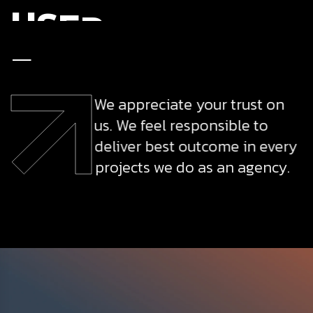
U
S
E
R
E
X
P
E
R
I
E
N
C
E
We appreciate your trust on
us. We feel responsible to
deliver best outcome in every
projects we do as an agency.