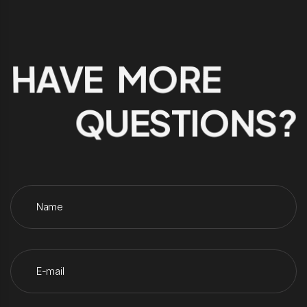
HAVE MORE
QUESTIONS?