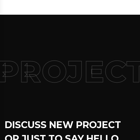
PROJECT
DISCUSS NEW PROJECT
OR JUST TO SAY HELLO