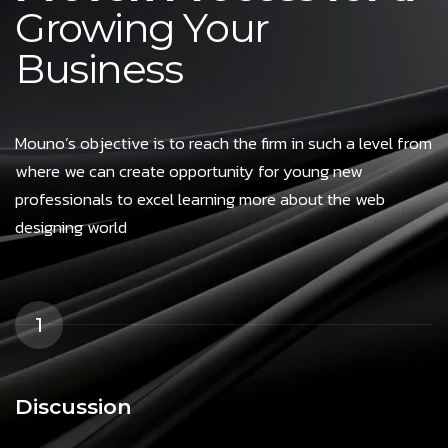
Growing Your
Business
Mouno’s objective is to reach the firm in such a level from
where we can create opportunity for young new
professionals to excel learning more about the web
designing world
1
Discussion