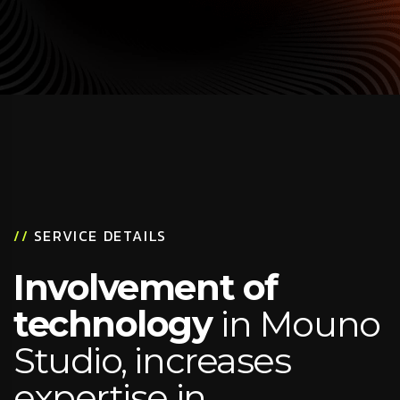
//
SERVICE DETAILS
Involvement of
technology
in Mouno
Studio, increases
expertise in