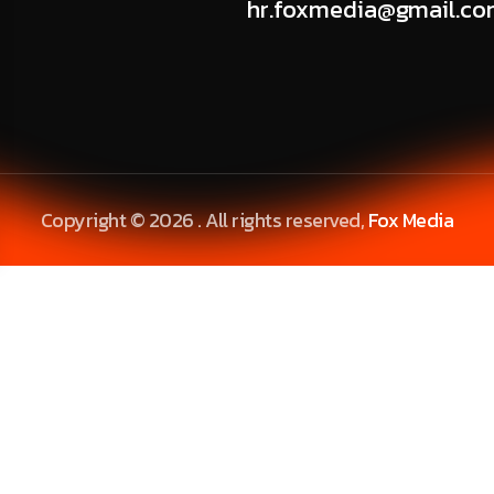
hr.foxmedia@gmail.c
Copyright © 2026 . All rights reserved,
Fox Media