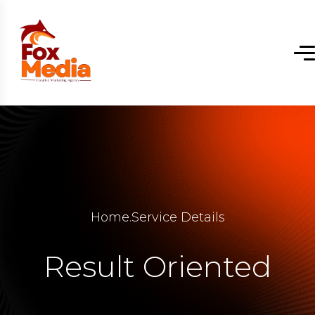
Home
.
Service Details
Result Oriented