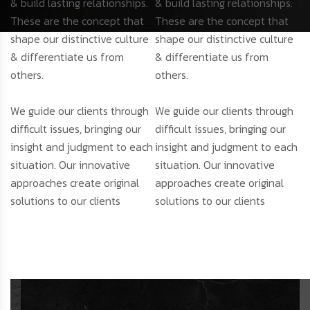
& build lasting relationships.
& build lasting relationships.
These are the concept that
These are the concept that
shape our distinctive culture
shape our distinctive culture
& differentiate us from
& differentiate us from
others.
others.
We guide our clients through
We guide our clients through
difficult issues, bringing our
difficult issues, bringing our
insight and judgment to each
insight and judgment to each
situation. Our innovative
situation. Our innovative
approaches create original
approaches create original
solutions to our clients
solutions to our clients