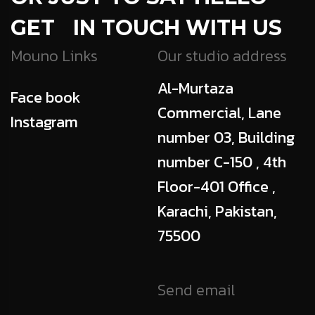
GET IN TOUCH WITH US
Mouno Links
Our studio address
Al-Murtaza
Face book
Commercial, Lane
Instagram
number 03, Building
number C-150 , 4th
Floor-401 Office ,
Karachi, Pakistan,
75500
Send email