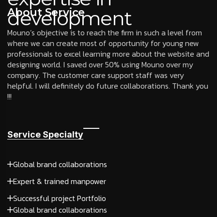
About Service
development
Mouno’s objective is to reach the firm in such a level from
where we can create most of opportunity for young new
professionals to excel learning more about the website and
designing world. I saved over 50% using Mouno over my
company. The customer care support staff was very
helpful. I will definitely do future collaborations. Thank you
!!!
Service Specialty
Global brand collaborations
Expert & trained manpower
Successful project Portfolio
Global brand collaborations