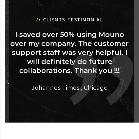
//
CLIENTS TESTIMONIAL
I saved over 50% using Mouno
over my company. The customer
support staff was very helpful. I
will definitely do future
collaborations. Thank you !!!
Johannes Times
,
Chicago