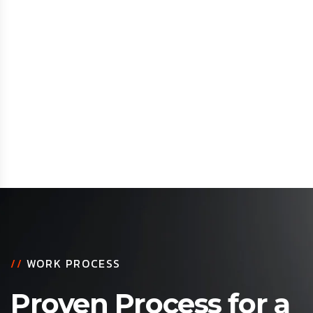
//
WORK PROCESS
Proven Process for a