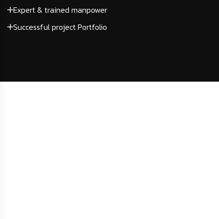
Expert & trained manpower
Successful project Portfolio