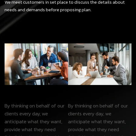
We meet customers in set place to discuss the details about
needs and demands before proposing plan.
By thinking on behalf of our
By thinking on behalf of our
clients every day, we
clients every day, we
anticipate what they want,
anticipate what they want,
provide what they need
provide what they need