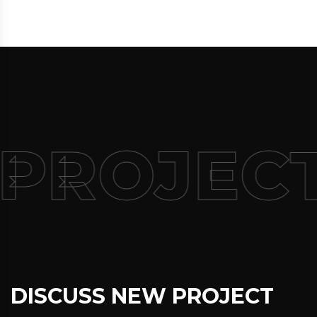
 PROJEC
DISCUSS NEW PROJECT