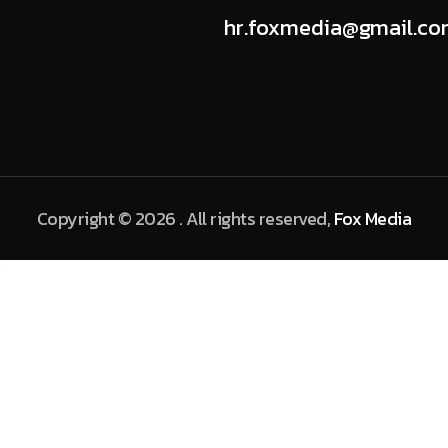
hr.foxmedia@gmail.c
Copyright © 2026 . All rights reserved,
Fox Media