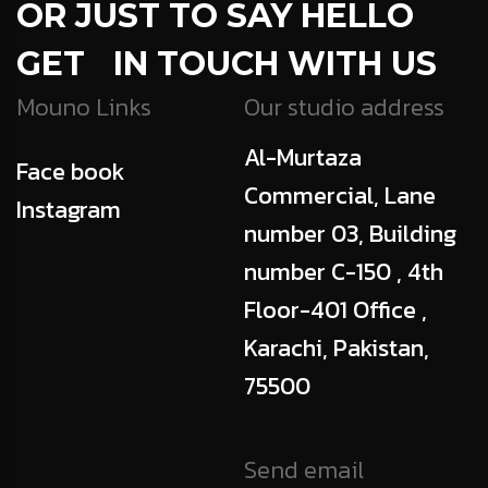
OR JUST TO SAY HELLO
GET IN TOUCH WITH US
Mouno Links
Our studio address
Al-Murtaza
Face book
Commercial, Lane
Instagram
number 03, Building
number C-150 , 4th
Floor-401 Office ,
Karachi, Pakistan,
75500
Send email