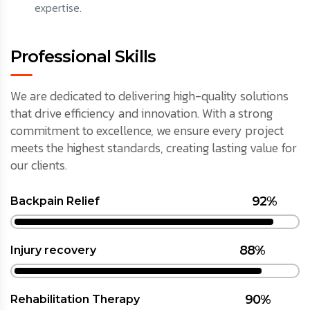
expertise.
Professional Skills
We are dedicated to delivering high-quality solutions
that drive efficiency and innovation. With a strong
commitment to excellence, we ensure every project
meets the highest standards, creating lasting value for
our clients.
92%
Backpain Relief
88%
Injury recovery
90%
Rehabilitation Therapy