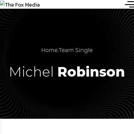
Home
.
Team Single
Michel
Robinson