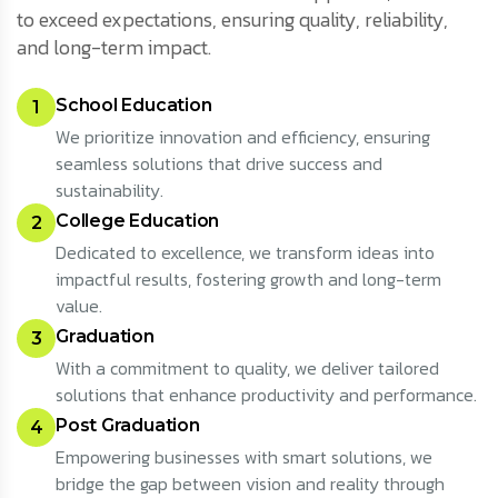
to exceed expectations, ensuring quality, reliability,
and long-term impact.
School Education
1
We prioritize innovation and efficiency, ensuring
seamless solutions that drive success and
sustainability.
College Education
2
Dedicated to excellence, we transform ideas into
impactful results, fostering growth and long-term
value.
Graduation
3
With a commitment to quality, we deliver tailored
solutions that enhance productivity and performance.
Post Graduation
4
Empowering businesses with smart solutions, we
bridge the gap between vision and reality through