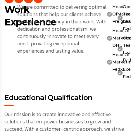
We are committed to delivering optimal
Work
Head
Ope
solutions that help our clients achieve
OfMarket
Te
Experience
the highest efficiency in their work. With
Freight 
Lea
dedication and professionalism, we
Fed
Head Of
continuously innovate to meet every
Marketin
Ope
need, providing exceptional
DHL
Te
experiences and lasting value.
Lea
Head Of
DH
Marketin
FedX
Exe
Fed
Educational Qualification
Our mission is to create innovative and effective
solutions that empower businesses to grow and
succeed. With a customer-centric approach, we strive