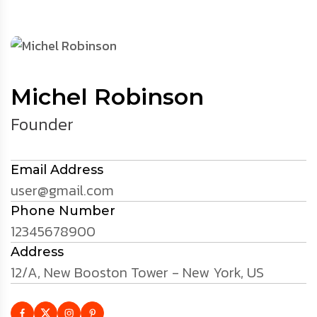
Michel Robinson
Founder
Email Address
user@gmail.com
Phone Number
12345678900
Address
12/A, New Booston Tower - New York, US