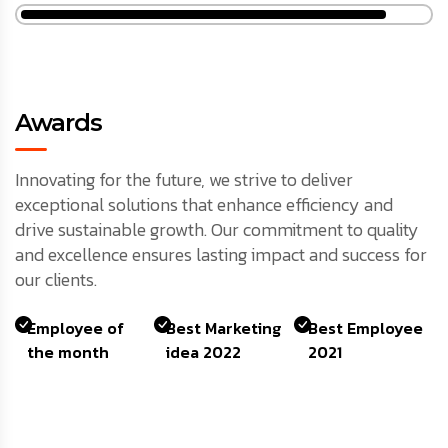
Awards
Innovating for the future, we strive to deliver
exceptional solutions that enhance efficiency and
drive sustainable growth. Our commitment to quality
and excellence ensures lasting impact and success for
our clients.
Employee of
Best Marketing
Best Employee
the month
idea 2022
2021