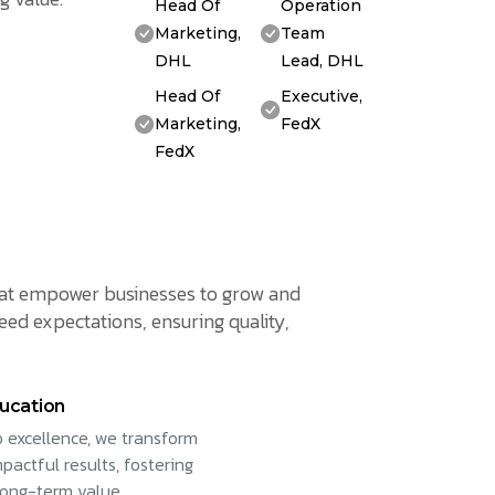
Head Of
Operation
Marketing,
Team
DHL
Lead, DHL
Head Of
Executive,
Marketing,
FedX
FedX
 that empower businesses to grow and
eed expectations, ensuring quality,
ucation
 excellence, we transform
pactful results, fostering
long-term value.