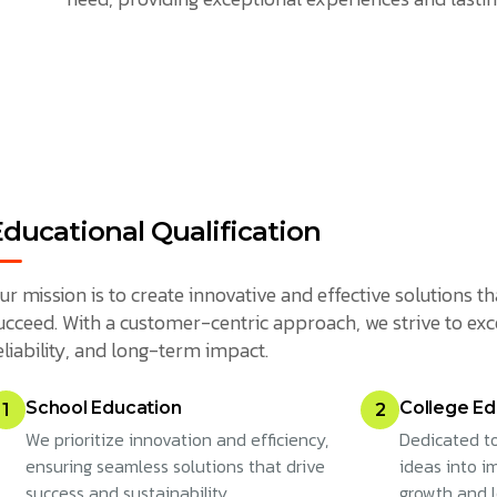
Educational Qualification
ur mission is to create innovative and effective solutions
ucceed. With a customer-centric approach, we strive to exc
eliability, and long-term impact.
School Education
College Ed
1
2
We prioritize innovation and efficiency,
Dedicated to
ensuring seamless solutions that drive
ideas into im
success and sustainability.
growth and 