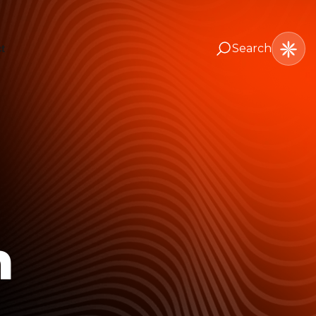
Search
t
n