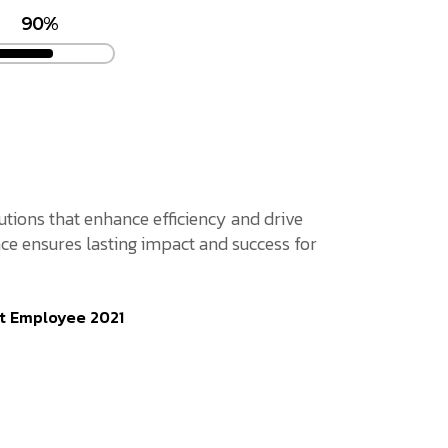
90%
lutions that enhance efficiency and drive
ce ensures lasting impact and success for
t Employee 2021