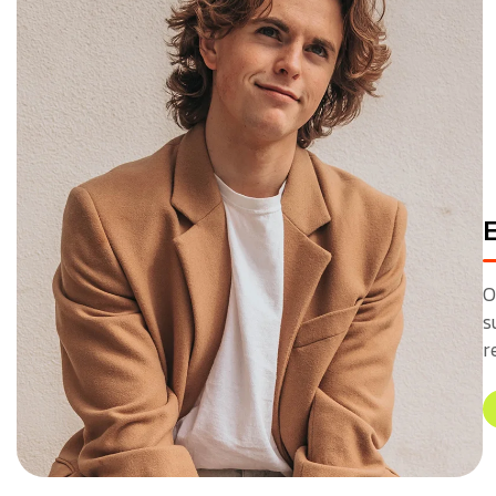
O
s
r