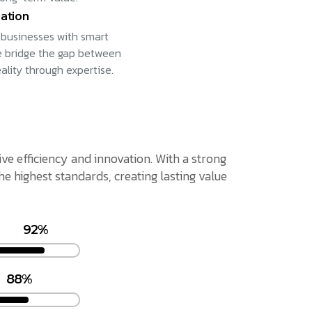
ation
businesses with smart
e bridge the gap between
eality through expertise.
ive efficiency and innovation. With a strong
 highest standards, creating lasting value
92%
88%