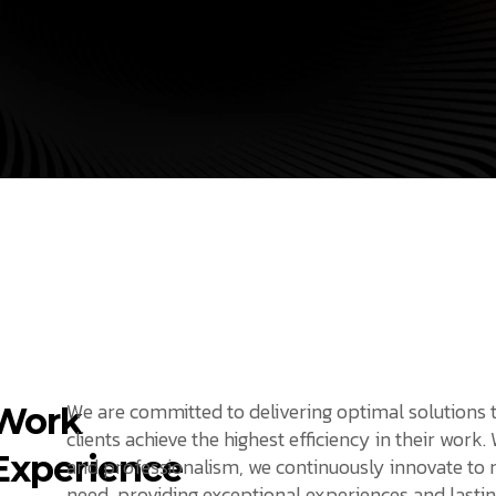
We are committed to delivering optimal solutions 
Work
clients achieve the highest efficiency in their work.
Experience
and professionalism, we continuously innovate to
need, providing exceptional experiences and lastin