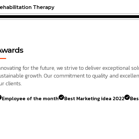
ehabilitation Therapy
Awards
nnovating for the future, we strive to deliver exceptional so
ustainable growth. Our commitment to quality and excellen
ur clients.
Employee of the month
Best Marketing idea 2022
Bes