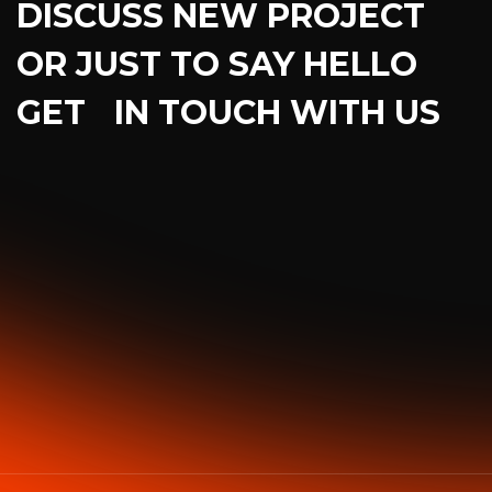
DISCUSS NEW PROJECT
OR JUST TO SAY HELLO
GET IN TOUCH WITH US