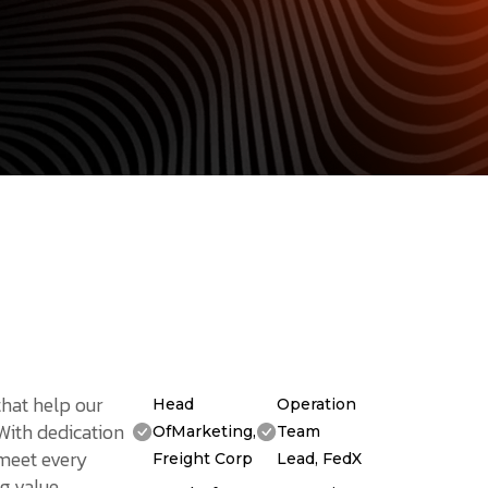
that help our
Head
Operation
 With dedication
OfMarketing,
Team
 meet every
Freight Corp
Lead, FedX
g value.