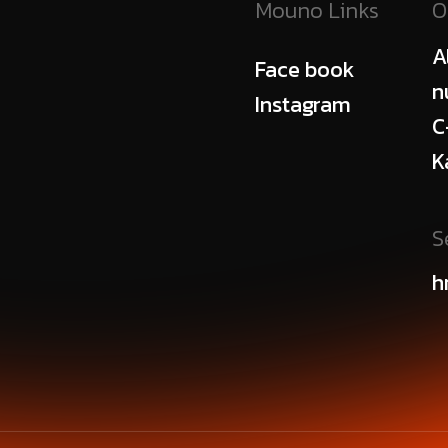
Mouno Links
O
A
Face book
n
Instagram
C
K
S
h