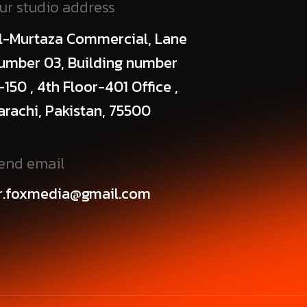
ur studio address
l-Murtaza Commercial, Lane
umber 03, Building number
-150 , 4th Floor-401 Office ,
arachi, Pakistan, 75500
end email
r.foxmedia@gmail.com