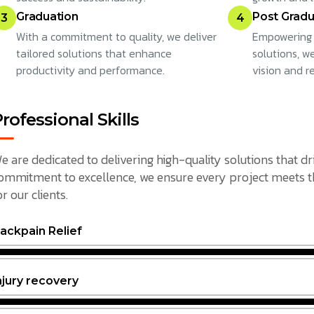
Graduation
Post Gradu
3
4
With a commitment to quality, we deliver
Empowering 
tailored solutions that enhance
solutions, w
productivity and performance.
vision and r
rofessional Skills
e are dedicated to delivering high-quality solutions that dr
ommitment to excellence, we ensure every project meets the
or our clients.
ackpain Relief
njury recovery