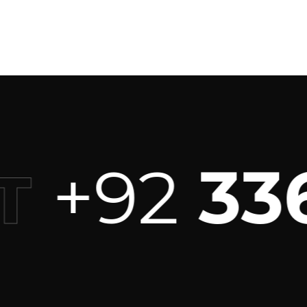
+92
336