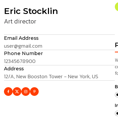
Eric Stocklin
Art director
Email Address
P
user@gmail.com
Phone Number
W
12345678900
c
Address
f
12/A, New Booston Tower - New York, US
B
I