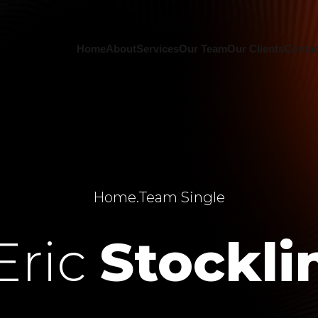
Home
About
Services
Our Team
Our Clients
Contac
Home
.
Team Single
Eric
Stockli