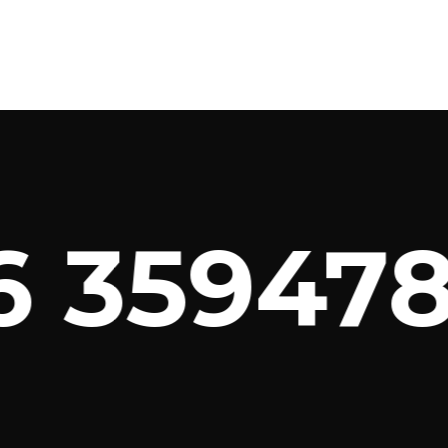
 3594789