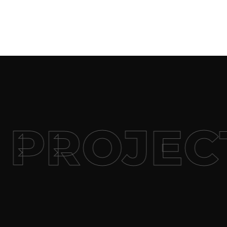
PROJECT