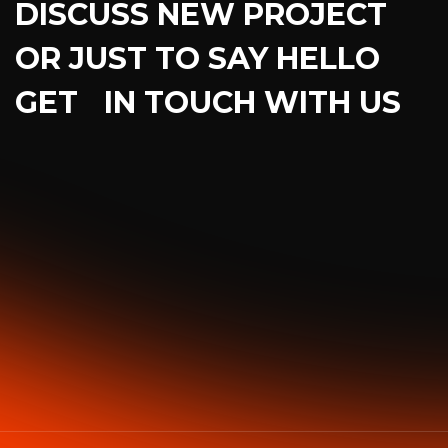
DISCUSS NEW PROJECT
OR JUST TO SAY HELLO
GET IN TOUCH WITH US