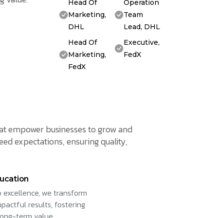
Head Of
Operation
Marketing,
Team
DHL
Lead, DHL
Head Of
Executive,
Marketing,
FedX
FedX
 that empower businesses to grow and
eed expectations, ensuring quality,
ucation
 excellence, we transform
pactful results, fostering
long-term value.