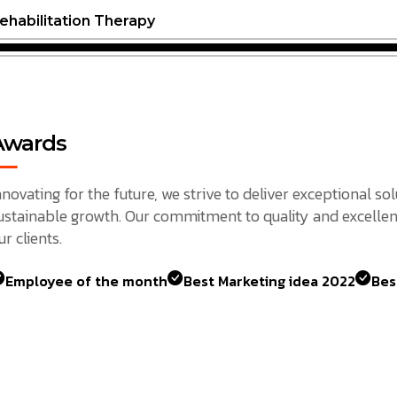
ehabilitation Therapy
Awards
nnovating for the future, we strive to deliver exceptional so
ustainable growth. Our commitment to quality and excellen
ur clients.
Employee of the month
Best Marketing idea 2022
Bes