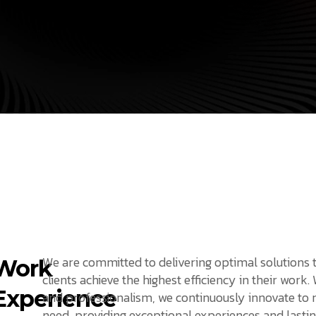
We are committed to delivering optimal solutions 
Work
clients achieve the highest efficiency in their work.
Experience
and professionalism, we continuously innovate to
need, providing exceptional experiences and lastin