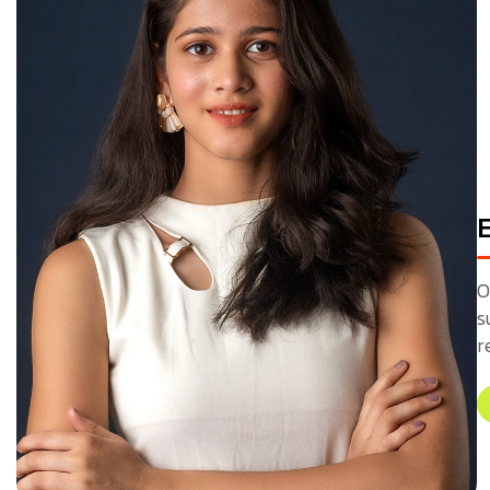
O
s
r