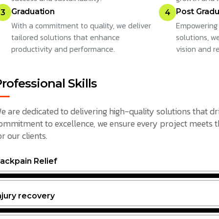
Graduation
Post Gradu
3
4
With a commitment to quality, we deliver
Empowering 
tailored solutions that enhance
solutions, w
productivity and performance.
vision and r
rofessional Skills
e are dedicated to delivering high-quality solutions that dr
ommitment to excellence, we ensure every project meets the
or our clients.
ackpain Relief
njury recovery