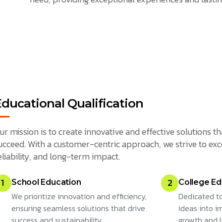
Educational Qualification
ur mission is to create innovative and effective solutions
ucceed. With a customer-centric approach, we strive to exc
eliability, and long-term impact.
School Education
College Ed
1
2
We prioritize innovation and efficiency,
Dedicated to
ensuring seamless solutions that drive
ideas into im
success and sustainability.
growth and 