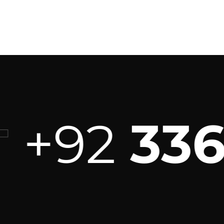
+92
336 