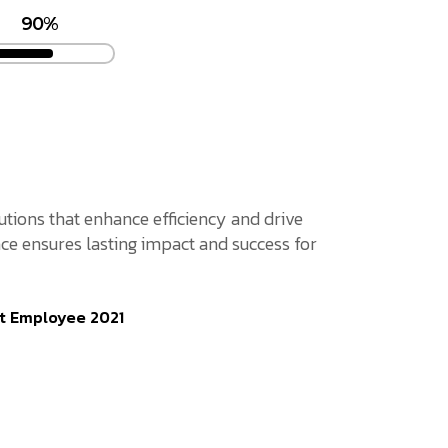
90%
lutions that enhance efficiency and drive
ce ensures lasting impact and success for
t Employee 2021