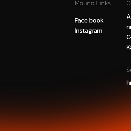
Mouno Links
O
A
Face book
n
Instagram
C
K
S
h