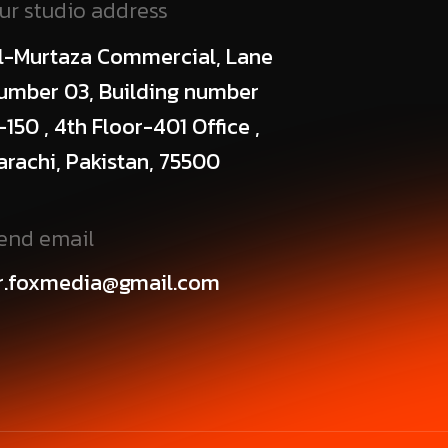
ur studio address
l-Murtaza Commercial, Lane
umber 03, Building number
-150 , 4th Floor-401 Office ,
arachi, Pakistan, 75500
end email
r.foxmedia@gmail.com