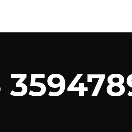
3594789