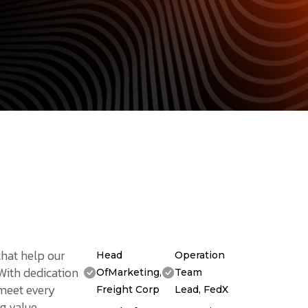
that help our
Head
Operation
 With dedication
OfMarketing,
Team
 meet every
Freight Corp
Lead, FedX
g value.