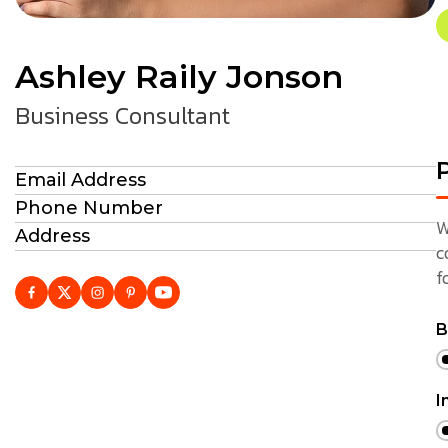
Ashley Raily Jonson
Business Consultant
P
Email Address
Phone Number
W
Address
c
f
B
I