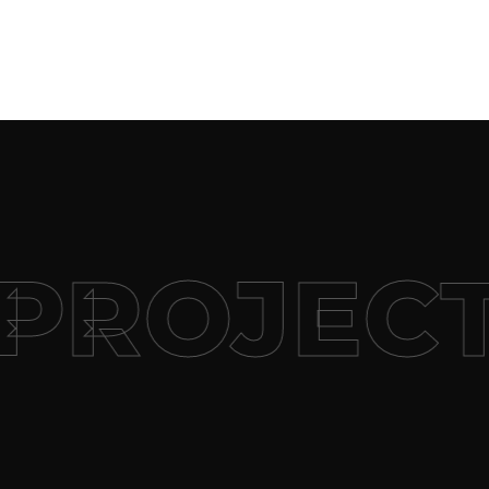
PROJECT