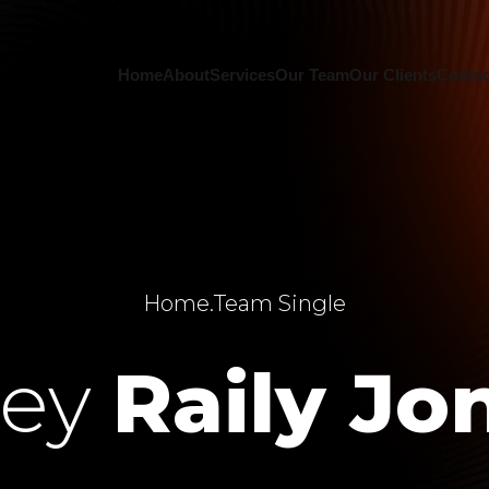
Home
About
Services
Our Team
Our Clients
Contac
Home
.
Team Single
ley
Raily Jo