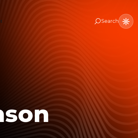
Search
t
nson