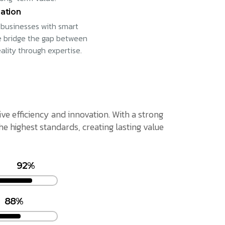
ation
businesses with smart
e bridge the gap between
eality through expertise.
ive efficiency and innovation. With a strong
 highest standards, creating lasting value
92%
88%