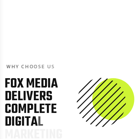
W
H
Y
C
H
O
O
S
E
U
S
F
O
X
M
E
D
I
A
D
E
L
I
V
E
R
S
C
O
M
P
L
E
T
E
D
I
G
I
T
A
L
M
A
R
K
E
T
I
N
G