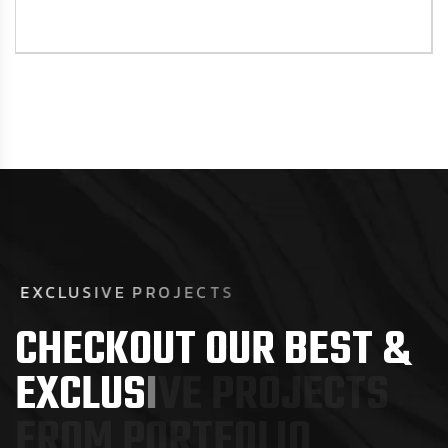
E
X
C
L
U
S
I
V
E
P
R
O
J
E
C
T
S
C
H
E
C
K
O
U
T
O
U
R
B
E
S
T
&
E
X
C
L
U
S
I
V
E
P
R
O
J
E
C
T
S
F
R
O
M
P
O
R
T
F
O
L
I
O