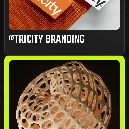
TRICITY BRANDING
02
Ad inani nominati scriptorem tation sale
instructiore, natum feugaiti anvel, mundi omnes
consetetur ex, nibh has.
View Project Details