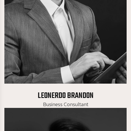
Business Consultant