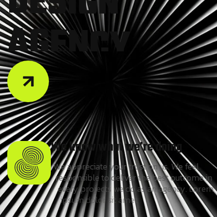
A
G
E
N
C
Y
We know what we’re doing
We appreciate your trust on us. We feel
responsible to deliver the best outcome in
every projects we do as an agency. Lorem
ipsum dolor sit amet