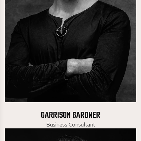
Business Consultant