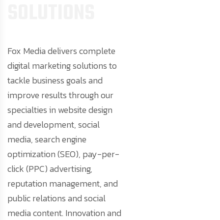
S
O
L
U
T
I
O
N
S
Fox Media delivers complete
digital marketing solutions to
tackle business goals and
improve results through our
specialties in website design
and development, social
media, search engine
optimization (SEO), pay-per-
click (PPC) advertising,
reputation management, and
public relations and social
media content. Innovation and