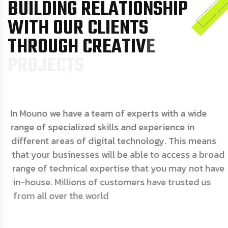
B
U
I
L
D
I
N
G
R
E
L
A
T
I
O
N
S
H
I
P
W
I
T
H
O
U
R
C
L
I
E
N
T
S
T
H
R
O
U
G
H
C
R
E
A
T
I
V
E
P
R
O
J
E
C
T
S
In Mouno we have a team of experts with a wide
range of specialized skills and experience in
different areas of digital technology. This means
that your businesses will be able to access a broad
range of technical expertise that you may not have
in-house. Millions of customers have trusted us
from all over the world