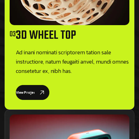
3D WHEEL TOP
03
Ad inani nominati scriptorem tation sale
instructiore, natum feugaiti anvel, mundi omnes
consetetur ex, nibh has.
View Project Details