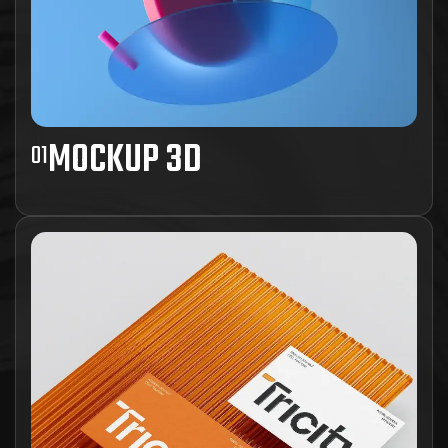
MOCKUP 3D
01
Ad inani nominati scriptorem tation sale
instructiore, natum feugaiti anvel, mundi omnes
consetetur ex, nibh has.
View Project Details