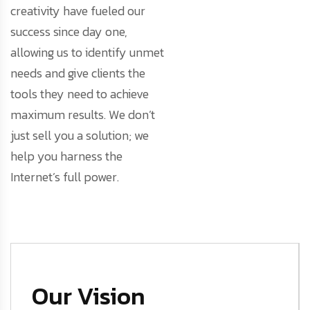
creativity have fueled our
success since day one,
allowing us to identify unmet
needs and give clients the
tools they need to achieve
maximum results. We don’t
just sell you a solution; we
help you harness the
Internet’s full power.
Our Vision