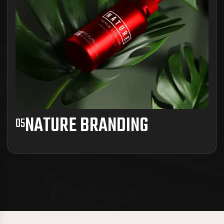
View Project Details
NATURE BRANDING
05
Ad inani nominati scriptorem tation sale
instructiore, natum feugaiti anvel, mundi omnes
consetetur ex, nibh has.
View Project Details