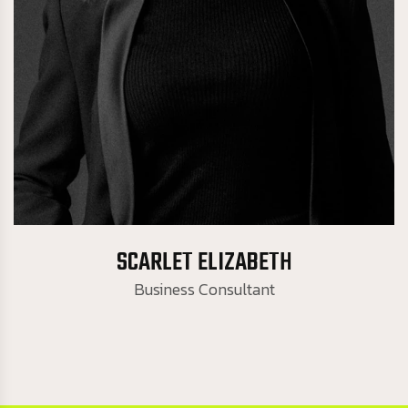
Business Consultant