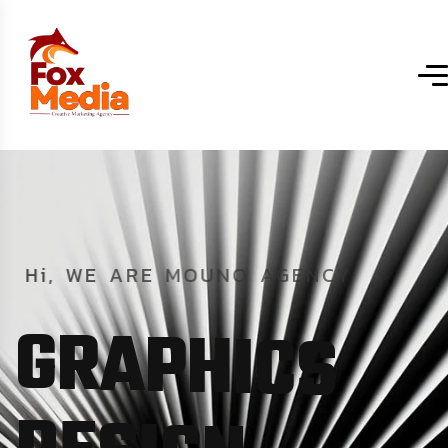
Hi,
WE
ARE
MOUNO
AGENCY
G
R
A
P
H
I
C
S
D
E
S
I
G
N