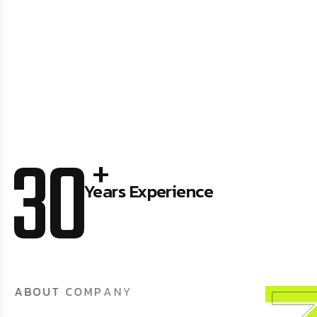
30
+
Years Experience
A
B
O
U
T
C
O
M
P
A
N
Y