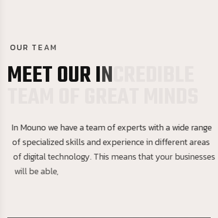
O
U
R
T
E
A
M
M
E
E
T
O
U
R
I
N
C
R
E
D
I
B
L
E
T
E
A
M
O
F
G
R
E
A
T
M
I
N
D
S
In Mouno we have a team of experts with a wide range
of specialized skills and experience in different areas
of digital technology. This means that your businesses
will be able,