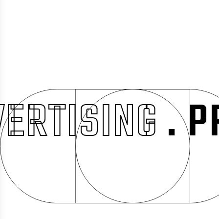
ISING
. PROM