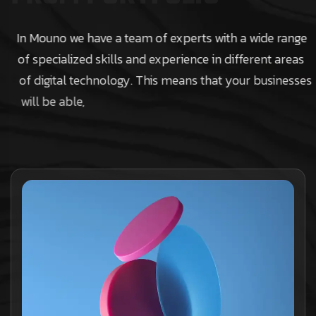
In Mouno we have a team of experts with a wide range
of specialized skills and experience in different areas
of digital technology. This means that your businesses
will be able,