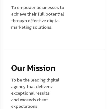
To empower businesses to
achieve their full potential
through effective digital
marketing solutions.
Our Mission
To be the leading digital
agency that delivers
exceptional results
and exceeds client
expectations.