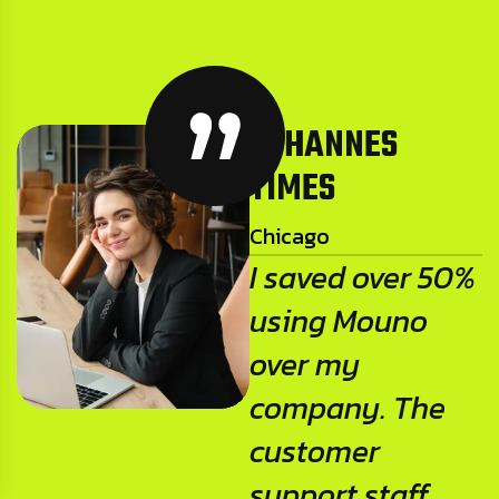
JOHANNES
TIMES
Chicago
I saved over 50%
using Mouno
over my
company. The
customer
support staff