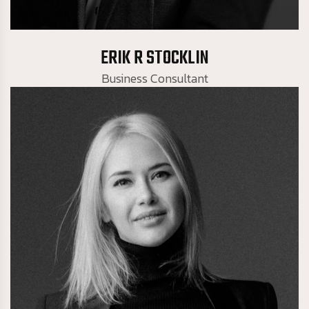
Business Consultant