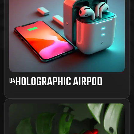
HOLOGRAPHIC AIRPOD
04
Ad inani nominati scriptorem tation sale
instructiore, natum feugaiti anvel, mundi omnes
consetetur ex, nibh has.