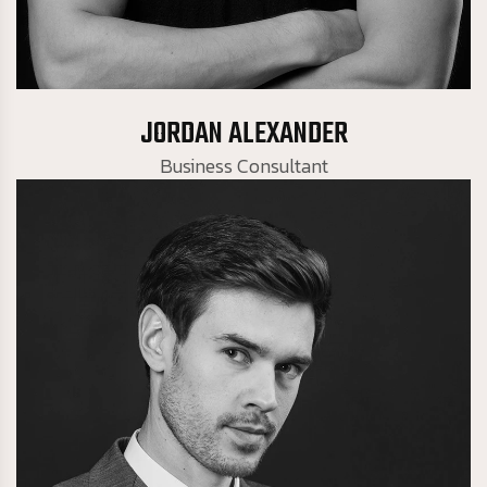
Business Consultant