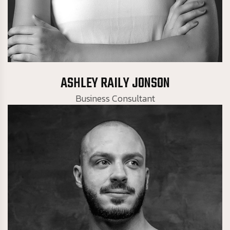
Business Consultant