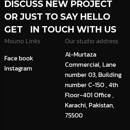
DISCUSS NEW PROJECT
OR JUST TO SAY HELLO
GET IN TOUCH WITH US
Mouno Links
Our studio address
Al-Murtaza
Face book
Commercial, Lane
Instagram
number 03, Building
number C-150 , 4th
Floor-401 Office ,
Karachi, Pakistan,
75500