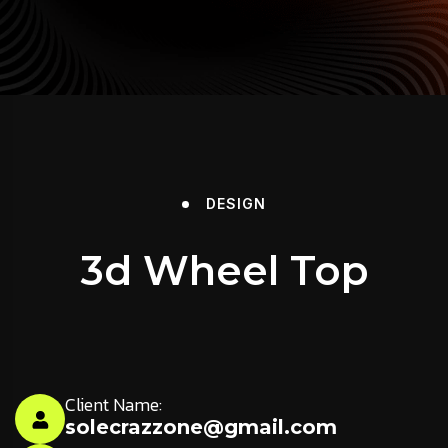
DESIGN
3d Wheel Top
Client Name:
solecrazzone@gmail.com