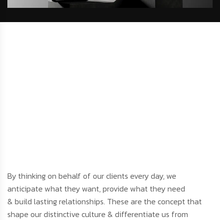
By thinking on behalf of our clients every day, we
anticipate what they want, provide what they need
& build lasting relationships. These are the concept that
shape our distinctive culture & differentiate us from