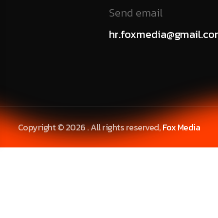
Send email
hr.foxmedia@gmail.c
Copyright © 2026 . All rights reserved,
Fox Media