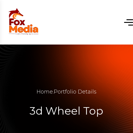
Home
.
Portfolio Details
3d Wheel Top