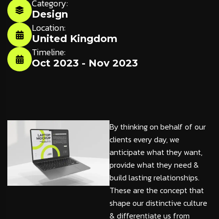
Category:
Design
Location:
United Kingdom
Timeline:
Oct 2023 - Nov 2023
By thinking on behalf of our
clients every day, we
anticipate what they want,
provide what they need &
build lasting relationships.
These are the concept that
shape our distinctive culture
& differentiate us from