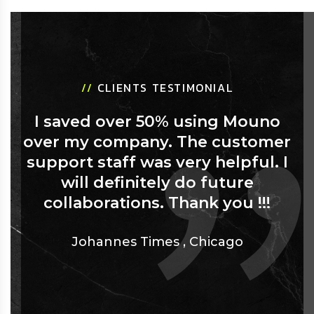
//
CLIENTS TESTIMONIAL
I saved over 50% using Mouno
over my company. The customer
support staff was very helpful. I
will definitely do future
collaborations. Thank you !!!
Johannes Times
,
Chicago