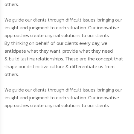
others.
We guide our clients through difficult issues, bringing our
insight and judgment to each situation. Our innovative
approaches create original solutions to our clients
By thinking on behalf of our clients every day, we
anticipate what they want, provide what they need
& build lasting relationships. These are the concept that
shape our distinctive culture & differentiate us from
others.
We guide our clients through difficult issues, bringing our
insight and judgment to each situation. Our innovative
approaches create original solutions to our clients