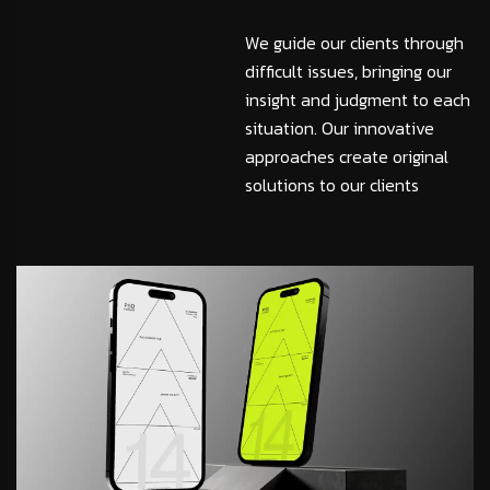
We guide our clients through
difficult issues, bringing our
insight and judgment to each
situation. Our innovative
approaches create original
solutions to our clients