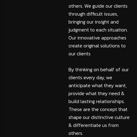
others. We guide our clients
through difficult issues,
bringing our insight and
judgment to each situation.
Our innovative approaches
create original solutions to
our clients
By thinking on behalf of our
clients every day, we
anticipate what they want,
provide what they need &
build lasting relationships.
These are the concept that
shape our distinctive culture
& differentiate us from
others.