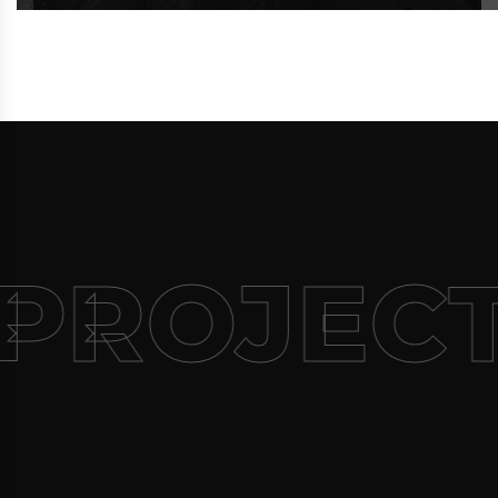
PROJEC