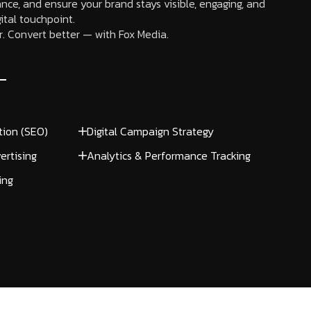
nce, and ensure your brand stays visible, engaging, and
ital touchpoint.
. Convert better — with Fox Media.
tion (SEO)
Digital Campaign Strategy
ertising
Analytics & Performance Tracking
ing