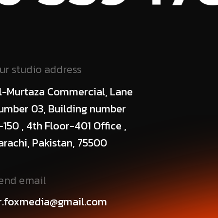
ur studio address
l-Murtaza Commercial, Lane
umber 03, Building number
-150 , 4th Floor-401 Office ,
arachi, Pakistan, 75500
end email
r.foxmedia@gmail.com