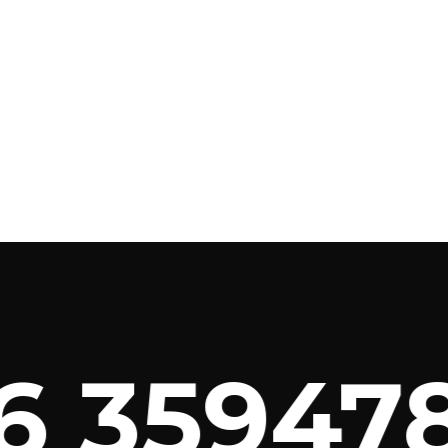
 359478