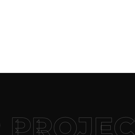
 PROJEC