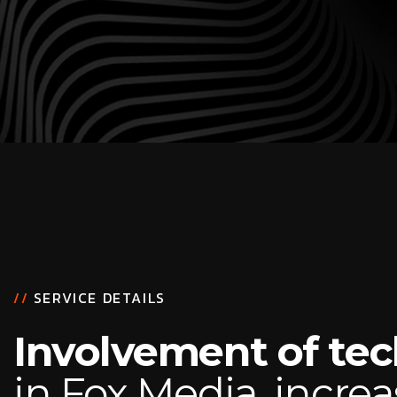
//
SERVICE DETAILS
Involvement of te
in Fox Media, increa