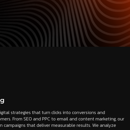
ng
igital strategies that turn clicks into conversions and
tomers. From SEO and PPC to email and content marketing, our
en campaigns that deliver measurable results. We analyze