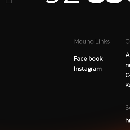
Mouno Links
O
A
Face book
n
Instagram
C
K
S
h