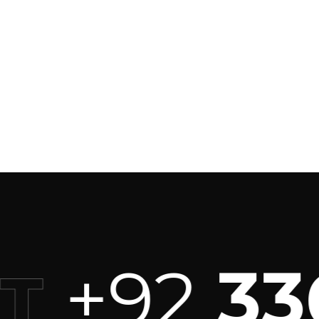
+92
336
T