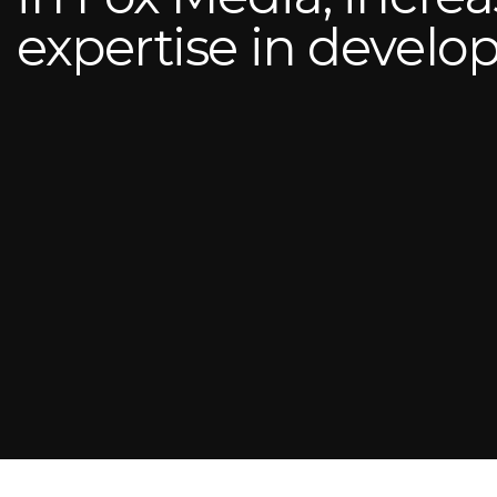
expertise in devel