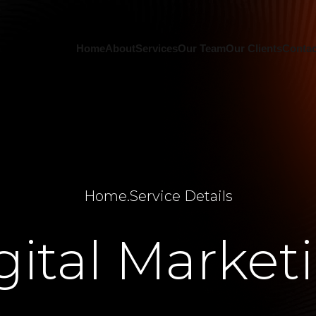
Home
About
Services
Our Team
Our Clients
Contac
Home
.
Service Details
gital Market