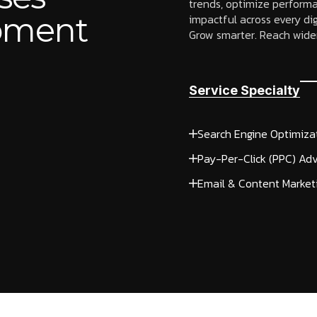
trends, optimize performa
opment
impactful across every dig
Grow smarter. Reach wider
Service Specialty
Search Engine Optimiza
Pay-Per-Click (PPC) Adv
Email & Content Market