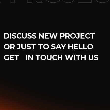
DISCUSS NEW PROJECT
OR JUST TO SAY HELLO
GET IN TOUCH WITH US