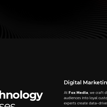
Digital Marketi
chnology
At
Fox Media
, we craft d
audiences into loyal cus
ses
experts create data-driv