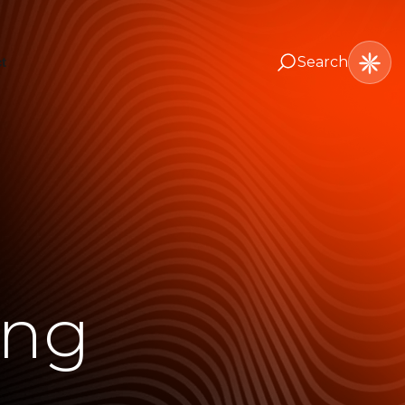
Search
t
ing