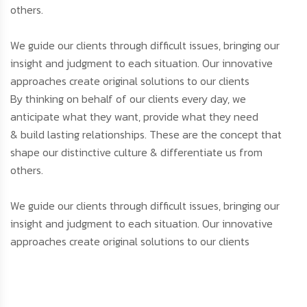
others.
We guide our clients through difficult issues, bringing our
insight and judgment to each situation. Our innovative
approaches create original solutions to our clients
By thinking on behalf of our clients every day, we
anticipate what they want, provide what they need
& build lasting relationships. These are the concept that
shape our distinctive culture & differentiate us from
others.
We guide our clients through difficult issues, bringing our
insight and judgment to each situation. Our innovative
approaches create original solutions to our clients