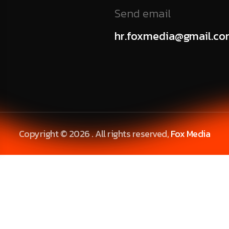
Send email
hr.foxmedia@gmail.c
Copyright © 2026 . All rights reserved,
Fox Media