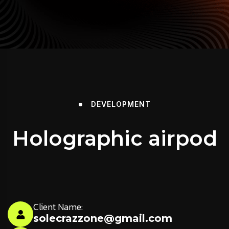
DEVELOPMENT
Holographic airpod
Client Name:
solecrazzone@gmail.com