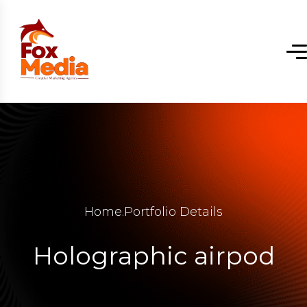
Home
.
Portfolio Details
Holographic airpod