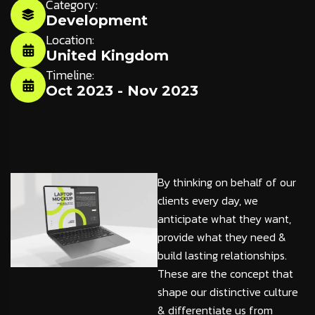
Category:
Development
Location:
United Kingdom
Timeline:
Oct 2023 - Nov 2023
By thinking on behalf of our
clients every day, we
anticipate what they want,
provide what they need &
build lasting relationships.
These are the concept that
shape our distinctive culture
& differentiate us from