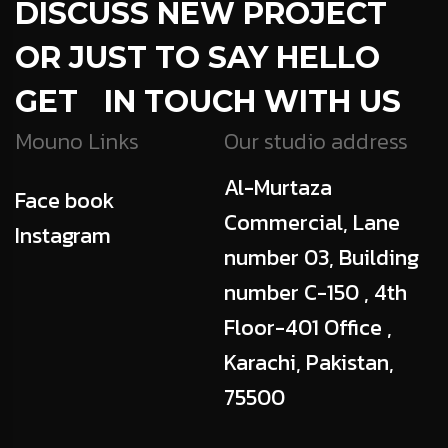
DISCUSS NEW PROJECT
OR JUST TO SAY HELLO
GET IN TOUCH WITH US
Mouno Links
Our studio address
Al-Murtaza
Face book
Commercial, Lane
Instagram
number 03, Building
number C-150 , 4th
Floor-401 Office ,
Karachi, Pakistan,
75500