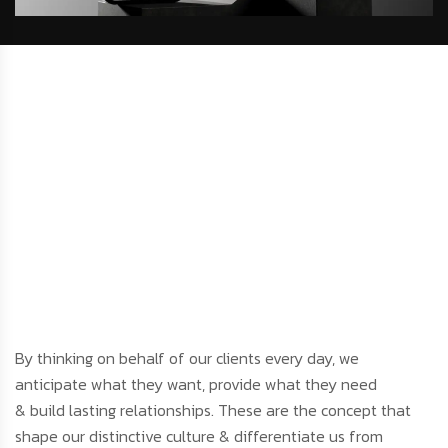
By thinking on behalf of our clients every day, we
anticipate what they want, provide what they need
& build lasting relationships. These are the concept that
shape our distinctive culture & differentiate us from