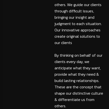
others. We guide our clients
through difficult issues,
bringing our insight and
judgment to each situation.
Our innovative approaches
create original solutions to
our clients
By thinking on behalf of our
clients every day, we
anticipate what they want,
provide what they need &
build lasting relationships.
These are the concept that
shape our distinctive culture
& differentiate us from
others.