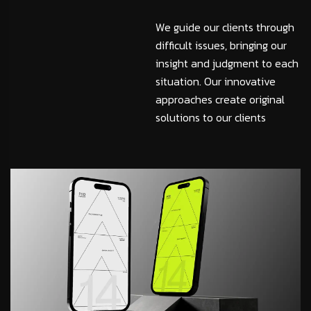
We guide our clients through
difficult issues, bringing our
insight and judgment to each
situation. Our innovative
approaches create original
solutions to our clients