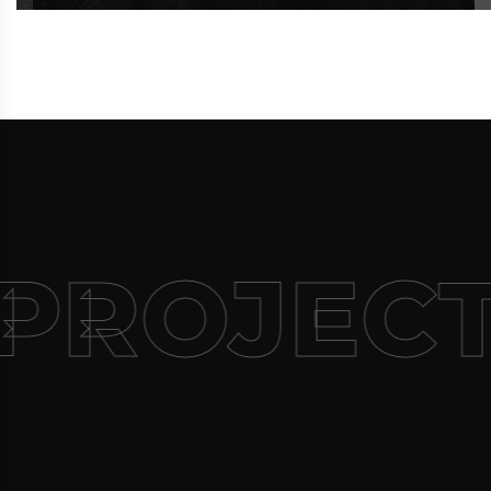
PROJECT