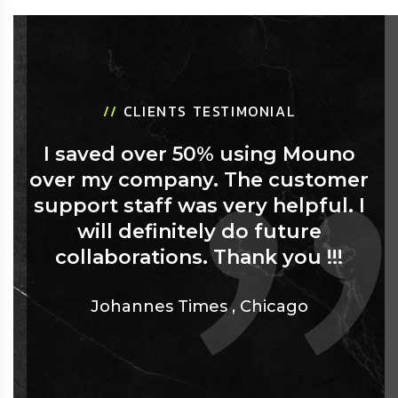
//
CLIENTS TESTIMONIAL
I saved over 50% using Mouno
over my company. The customer
support staff was very helpful. I
will definitely do future
collaborations. Thank you !!!
Johannes Times
,
Chicago