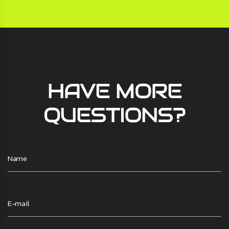
HAVE MORE
QUESTIONS?