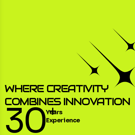
WHERE CREATIVITY
COMBINES INNOVATION
30
+
Years
Experience