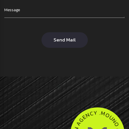
Send Mail
U
O
N
M
O
.
Y
A
C
G
N
E
E