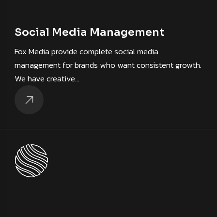
Social Media Management
Fox Media provide complete social media
management for brands who want consistent growth.
We have creative…