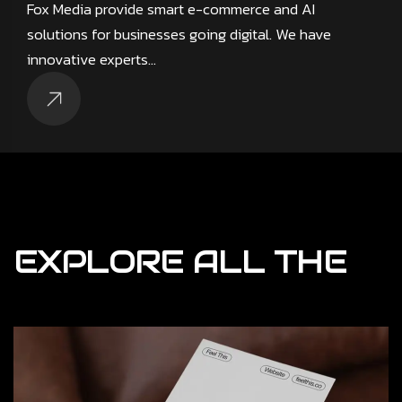
Fox Media provide smart e-commerce and AI
solutions for businesses going digital. We have
innovative experts…
EXPLORE
ALL
THE
Result Driven
Mouno provide bt digital product design for firms