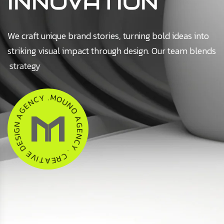
INNOVATION
We craft unique brand stories, turning bold ideas into
striking visual impact through design. Our team blends
strategy
U
N
O
O
M
A
.
Y
G
C
E
N
N
E
C
G
Y
A
.
C
N
R
G
E
I
S
A
E
T
D
I
V
E