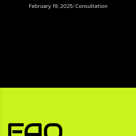
February 19, 2025
/
Consultation
FAQ