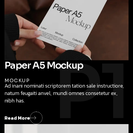
launching new products we have
P1
Paper A5 Mockup
MOCKUP
Ad inani nominati scriptorem tation sale instructiore,
natum feugaiti anvel, mundi omnes consetetur ex,
nibh has.
Global Exposure
Mouno provide bt digital product design for firms
Read More
launching new products we have