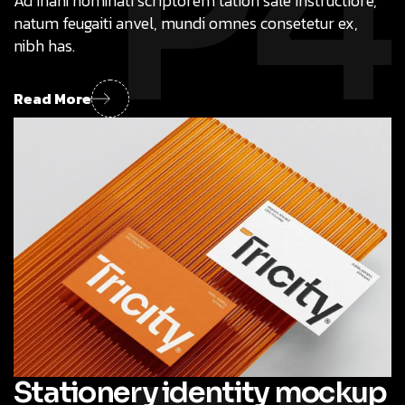
P4
Ad inani nominati scriptorem tation sale instructiore,
natum feugaiti anvel, mundi omnes consetetur ex,
nibh has.
Read More
Stationery identity mockup