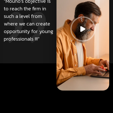
“Mouno’s objective is
adipiscing elit. Ut elit
to reach the firm in
tellus, luctus nec
such a level from
ullamcorper mattis,
where we can create
pulvinar da
opportunity for young
professionals !!!”