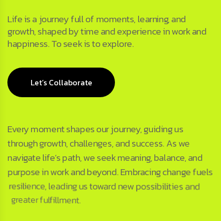
Life is a journey full of moments, learning, and
growth, shaped by time and experience in work and
happiness. To seek is to explore.
Let’s Collaborate
Every moment shapes our journey, guiding us
through growth, challenges, and success. As we
navigate life’s path, we seek meaning, balance, and
purpose in work and beyond. Embracing change fuels
resilience, leading us toward new possibilities and
greater fulfillment.