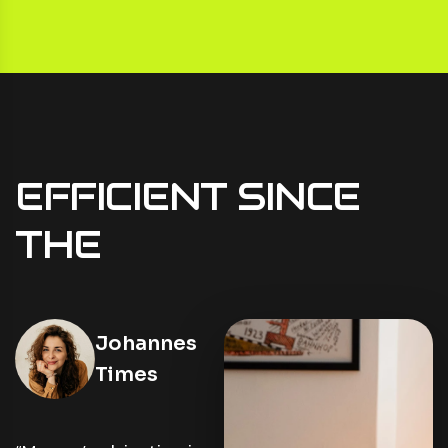
EFFICIENT
SINCE
THE
Cea Tran
Johannes
Times
Lorem ipsum dolor sit
amet, consectetur