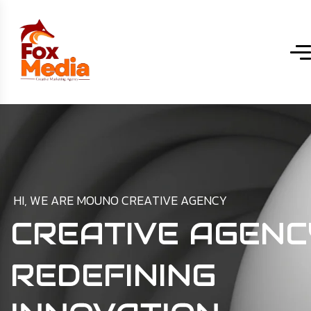
H
I
,
W
E
A
R
E
M
O
U
N
O
C
R
E
A
T
I
V
E
A
G
E
N
C
Y
CREATIVE AGENC
REDEFINING