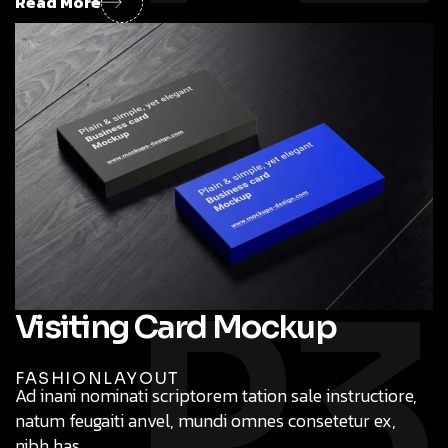
Read More
P3
Visiting Card Mockup
FASHION
LAYOUT
Ad inani nominati scriptorem tation sale instructiore,
natum feugaiti anvel, mundi omnes consetetur ex,
nibh has.