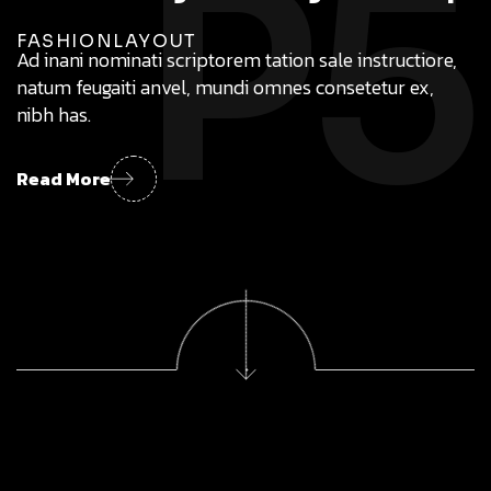
P5
FASHION
LAYOUT
Ad inani nominati scriptorem tation sale instructiore,
natum feugaiti anvel, mundi omnes consetetur ex,
nibh has.
Read More