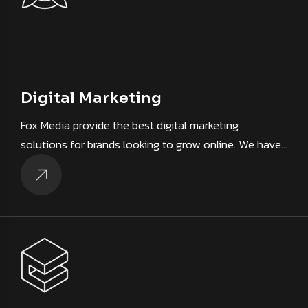
Digital Marketing
Fox Media provide the best digital marketing
solutions for brands looking to grow online. We have…