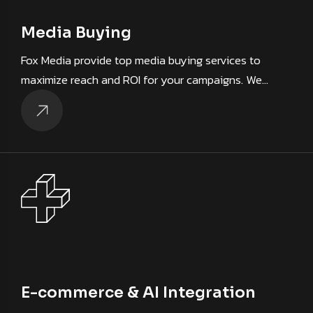
Media Buying
Fox Media provide top media buying services to
maximize reach and ROI for your campaigns. We…
E-commerce & AI Integration