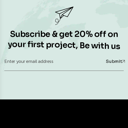
S
u
b
s
c
r
i
b
e
&
g
e
t
2
0
%
o
f
f
o
n
y
o
u
r
f
i
r
s
t
p
r
o
j
e
c
t
,
B
e
w
i
t
h
u
s
Submit