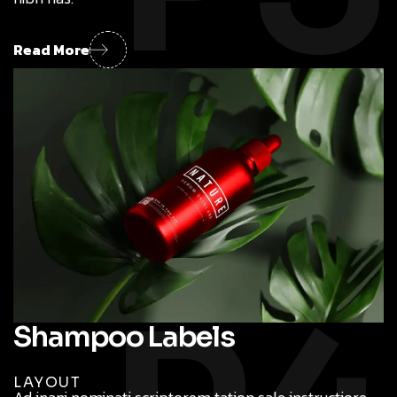
Read More
Shampoo Labels
LAYOUT