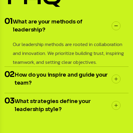
01
What are your methods of
leadership?
Our leadership methods are rooted in collaboration
and innovation. We prioritize building trust, inspiring
teamwork, and setting clear objectives.
02
How do you inspire and guide your
team?
03
What strategies define your
leadership style?