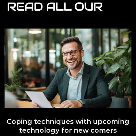
READ ALL OUR
Coping techniques with upcoming
technology for new comers