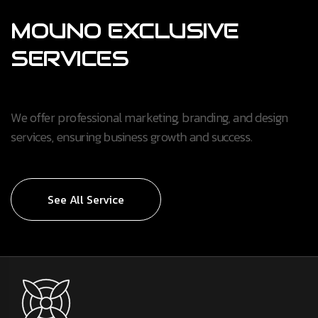
MOUNO
EXCLUSIVE
SERVICES
We offer professional marketing, branding, and design
services, ensuring business growth and success.
See All Service