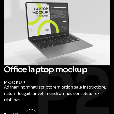
P2
Office laptop mockup
MOCKUP
Ad inani nominati scriptorem tation sale instructiore,
natum feugaiti anvel, mundi omnes consetetur ex,
nibh has.