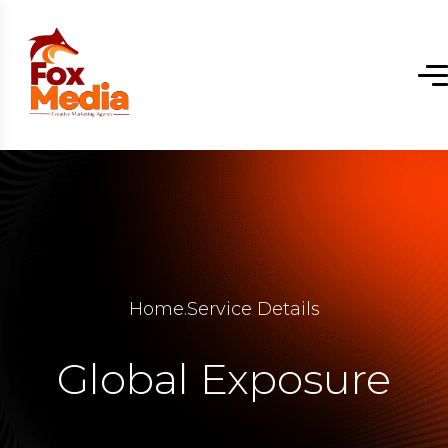
Home
.
Service Details
Global Exposure