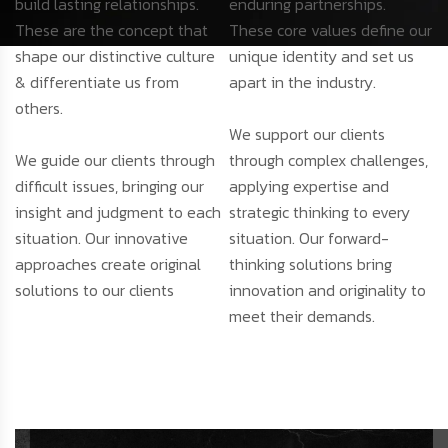
build lasting relationships.
enduring partnerships.
These are the concept that
These core values define our
shape our distinctive culture
unique identity and set us
& differentiate us from
apart in the industry.
others.
We support our clients
We guide our clients through
through complex challenges,
difficult issues, bringing our
applying expertise and
insight and judgment to each
strategic thinking to every
situation. Our innovative
situation. Our forward-
approaches create original
thinking solutions bring
solutions to our clients
innovation and originality to
meet their demands.