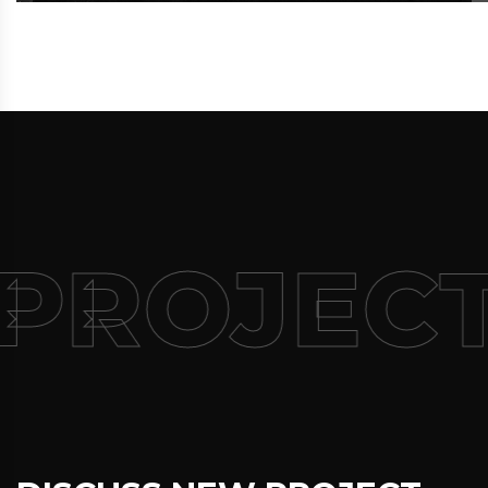
PROJECT