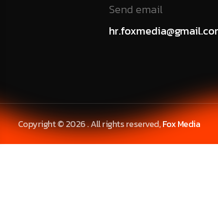
Send email
hr.foxmedia@gmail.c
Copyright © 2026 . All rights reserved,
Fox Media