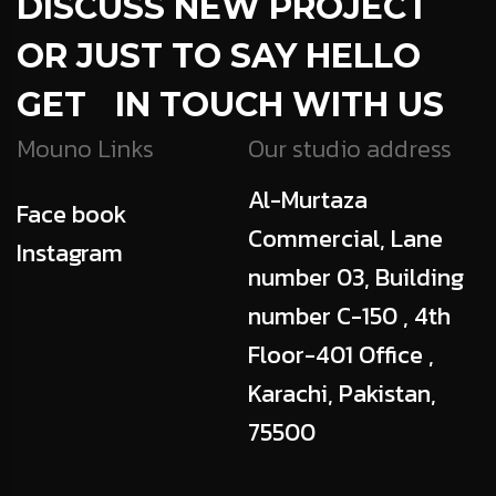
DISCUSS NEW PROJECT
OR JUST TO SAY HELLO
GET IN TOUCH WITH US
Mouno Links
Our studio address
Al-Murtaza
Face book
Commercial, Lane
Instagram
number 03, Building
number C-150 , 4th
Floor-401 Office ,
Karachi, Pakistan,
75500