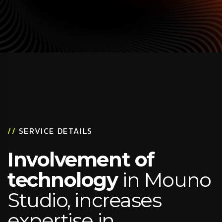
//
SERVICE DETAILS
Involvement of
technology
in Mouno
Studio, increases
expertise in