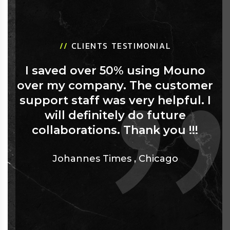
//
CLIENTS TESTIMONIAL
I saved over 50% using Mouno
over my company. The customer
support staff was very helpful. I
will definitely do future
collaborations. Thank you !!!
Johannes Times
,
Chicago