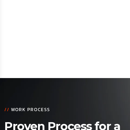
//
WORK PROCESS
Proven Process for a