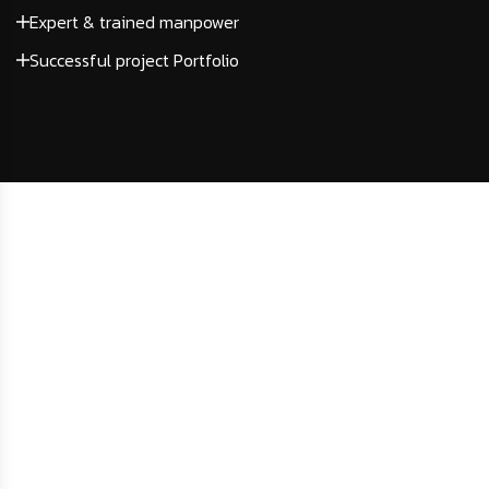
Expert & trained manpower
Successful project Portfolio