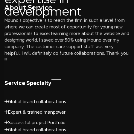
About Service
development
Mouno’s objective is to reach the firm in such a level from
where we can create most of opportunity for young new
professionals to excel learning more about the website and
designing world. I saved over 50% using Mouno over my
company. The customer care support staff was very
helpful. I will definitely do future collaborations. Thank you
!!!
Service Specialty
Global brand collaborations
Expert & trained manpower
Successful project Portfolio
Global brand collaborations