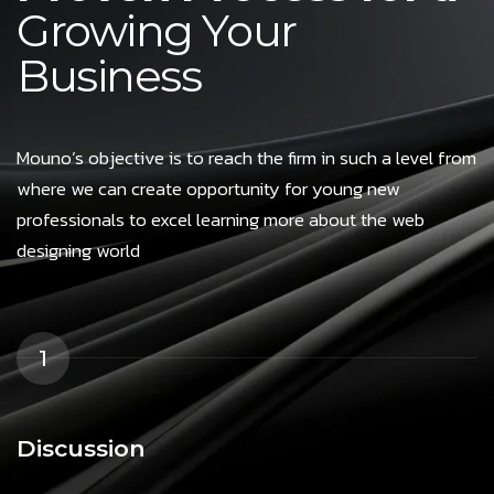
Growing Your
Business
Mouno’s objective is to reach the firm in such a level from
where we can create opportunity for young new
professionals to excel learning more about the web
designing world
1
Discussion