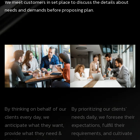
We meet customers in set place to discuss the details about
needs and demands before proposing plan.
By thinking on behalf of our
By prioritizing our clients’
clients every day, we
needs daily, we foresee their
anticipate what they want,
expectations, fulfill their
provide what they need &
requirements, and cultivate