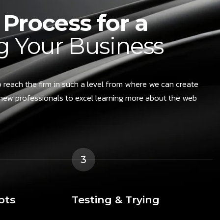
Process for a
 Your Business
 reach the firm in such a level from where we can create
new professionals to excel learning more about the web
3
pts
Testing & Trying