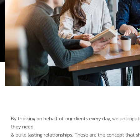
By thinking on behalf of our clients every day, we anticip
they need
& build lasting relationships. These are the concept that s