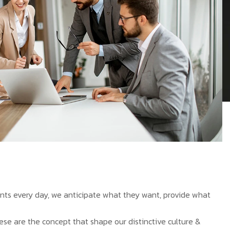
ients every day, we anticipate what they want, provide what
hese are the concept that shape our distinctive culture &