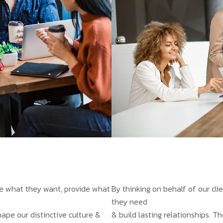
ate what they want, provide what
By thinking on behalf of our cl
they need
hape our distinctive culture &
& build lasting relationships. T