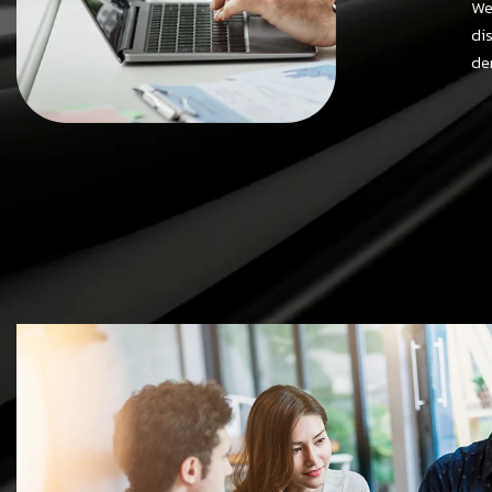
We
di
de