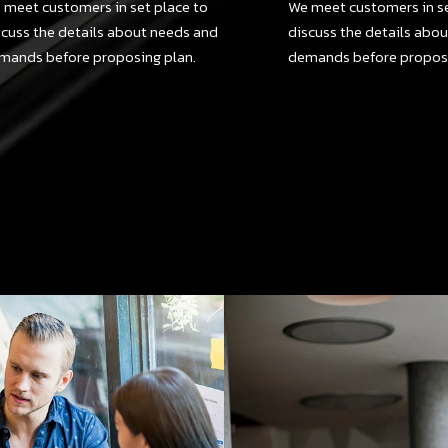
 meet customers in set place to
We meet customers in se
scuss the details about needs and
discuss the details abo
mands before proposing plan.
demands before proposi