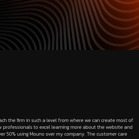
each the firm in such a level from where we can create most of
 professionals to excel learning more about the website and
 over 50% using Mouno over my company. The customer care