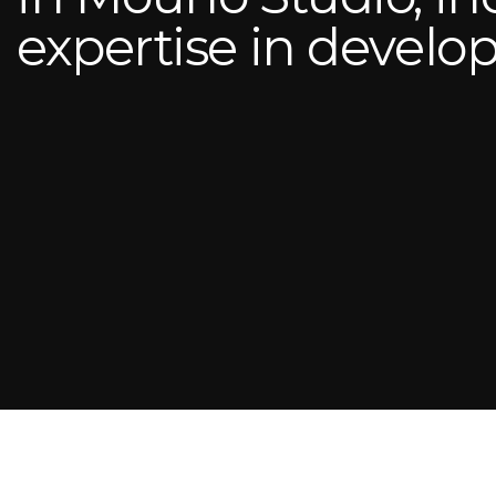
expertise in devel