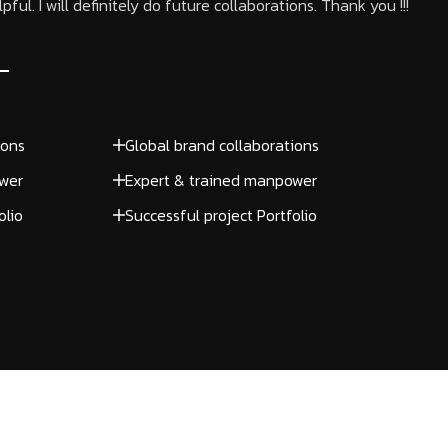
ful. I will definitely do future collaborations. Thank you !!!
ions
Global brand collaborations
wer
Expert & trained manpower
olio
Successful project Portfolio