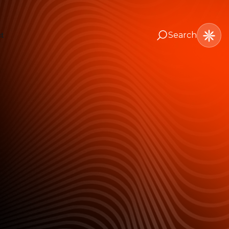
Search
t