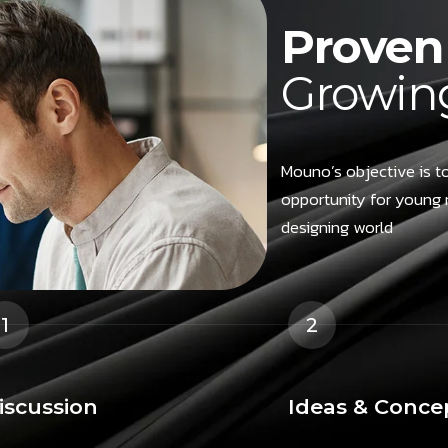
Proven 
Growing
Mouno’s objective is to
opportunity for young 
designing world
1
2
iscussion
Ideas & Conce