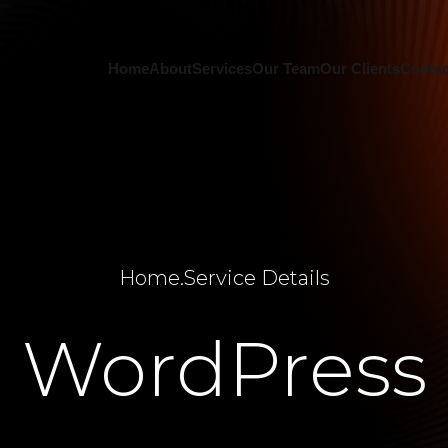
Home
About
Services
Our Team
Our Clients
Contac
Home
.
Service Details
WordPress