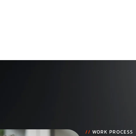
//
WORK PROCESS