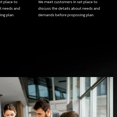
t place to
We meet customers in set place to
ut needs and
discuss the details about needs and
ng plan.
demands before proposing plan.