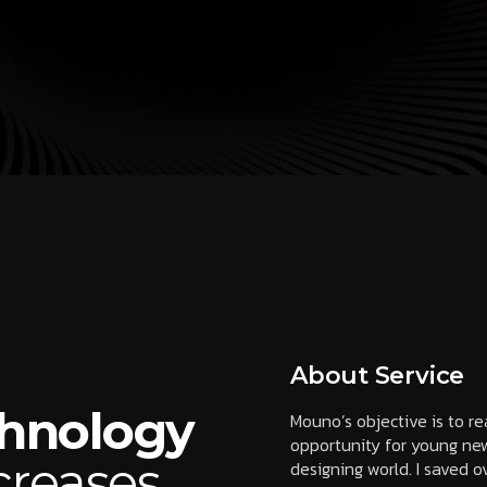
About Service
chnology
Mouno’s objective is to r
opportunity for young new
creases
designing world. I saved