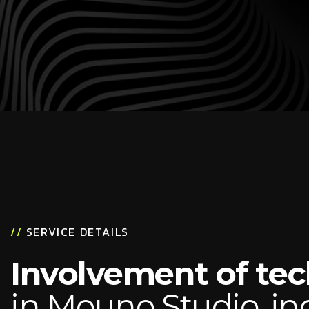
//
SERVICE DETAILS
Involvement of te
in Mouno Studio, in