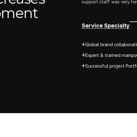
support staff was very help
opment
Service Specialty
Global brand collaborat
Expert & trained manpo
Successful project Portf