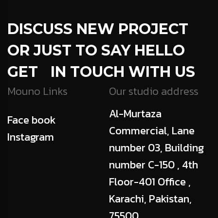
DISCUSS NEW PROJECT
OR JUST TO SAY HELLO
GET IN TOUCH WITH US
Mouno Links
Our studio address
Al-Murtaza
Face book
Commercial, Lane
Instagram
number 03, Building
number C-150 , 4th
Floor-401 Office ,
Karachi, Pakistan,
75500