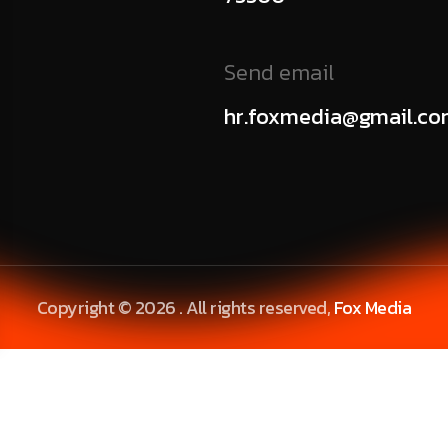
Send email
hr.foxmedia@gmail.c
Copyright © 2026 . All rights reserved,
Fox Media