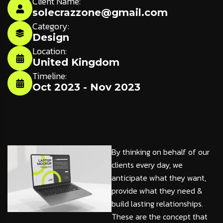
Client Name:
solecrazzone@gmail.com
Category:
Design
Location:
United Kingdom
Timeline:
Oct 2023 - Nov 2023
By thinking on behalf of our
clients every day, we
anticipate what they want,
provide what they need &
build lasting relationships.
These are the concept that