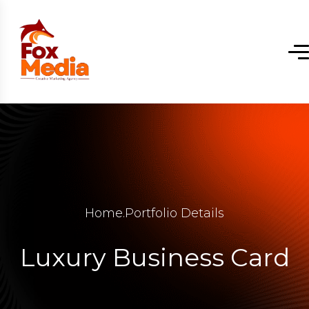
Home
.
Portfolio Details
Luxury Business Card