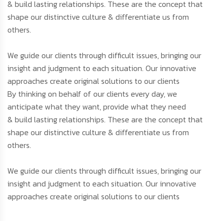
& build lasting relationships. These are the concept that
shape our distinctive culture & differentiate us from
others.
We guide our clients through difficult issues, bringing our
insight and judgment to each situation. Our innovative
approaches create original solutions to our clients
By thinking on behalf of our clients every day, we
anticipate what they want, provide what they need
& build lasting relationships. These are the concept that
shape our distinctive culture & differentiate us from
others.
We guide our clients through difficult issues, bringing our
insight and judgment to each situation. Our innovative
approaches create original solutions to our clients