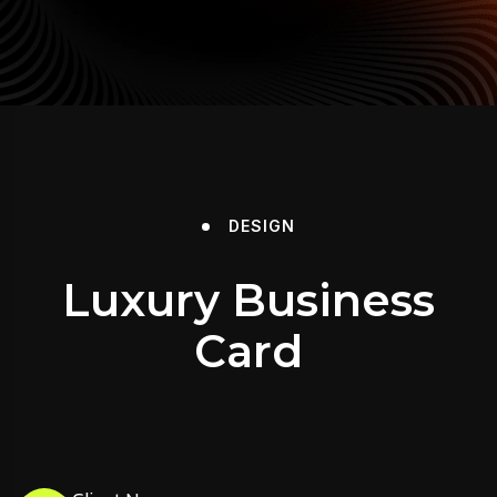
DESIGN
Luxury Business
Card