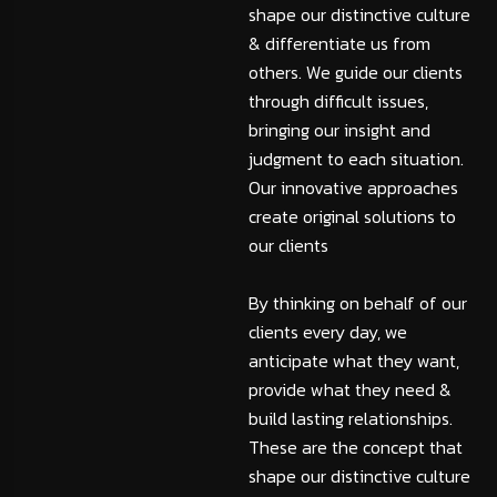
shape our distinctive culture
& differentiate us from
others. We guide our clients
through difficult issues,
bringing our insight and
judgment to each situation.
Our innovative approaches
create original solutions to
our clients
By thinking on behalf of our
clients every day, we
anticipate what they want,
provide what they need &
build lasting relationships.
These are the concept that
shape our distinctive culture