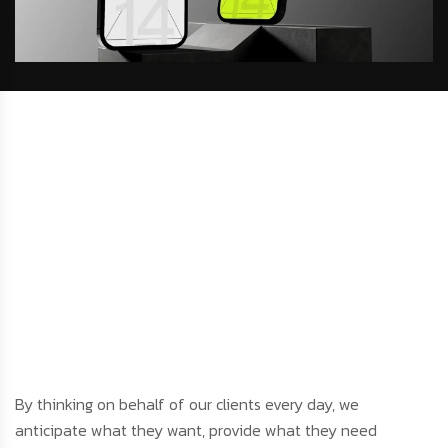
By thinking on behalf of our clients every day, we
anticipate what they want, provide what they need