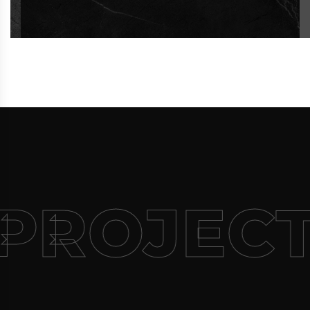
PROJECT