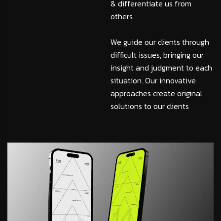
& differentiate us from
others.
We guide our clients through
difficult issues, bringing our
insight and judgment to each
situation. Our innovative
approaches create original
solutions to our clients