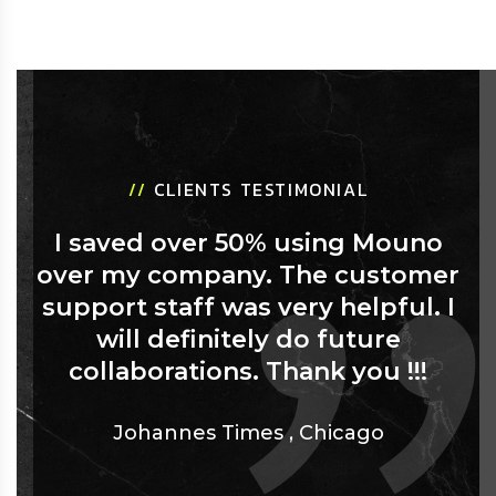
//
CLIENTS TESTIMONIAL
I saved over 50% using Mouno
over my company. The customer
support staff was very helpful. I
will definitely do future
collaborations. Thank you !!!
Johannes Times
,
Chicago