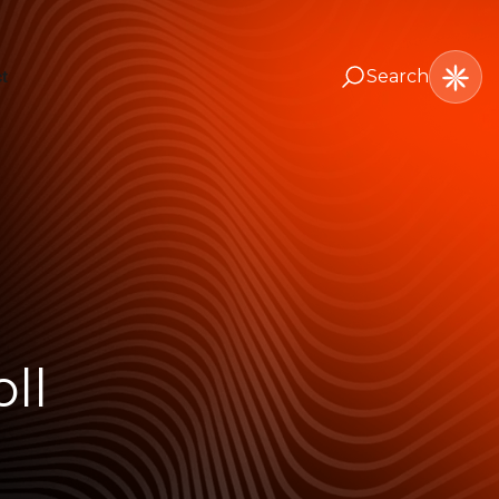
Search
t
ll