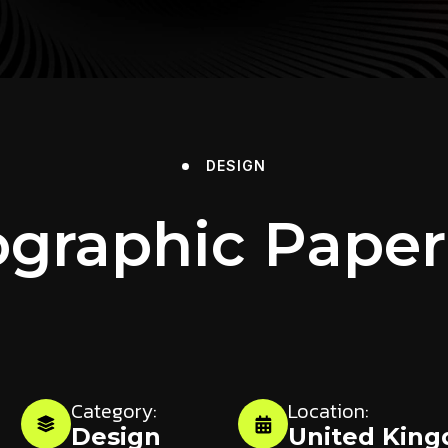
DESIGN
graphic Paper
Category:
Location:
Design
United Kin