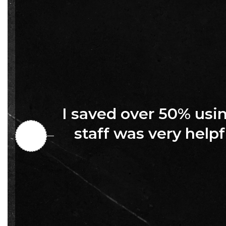
I saved over 50% us
staff was very helpf