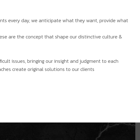
ients every day, we anticipate what they want, provide what
hese are the concept that shape our distinctive culture &
ficult issues, bringing our insight and judgment to each
ches create original solutions to our clients