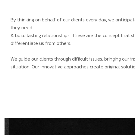
By thinking on behalf of our clients every day, we anticip
they need
& build lasting relationships. These are the concept that s
differentiate us from others.
We guide our clients through difficult issues, bringing our 
situation. Our innovative approaches create original solutio