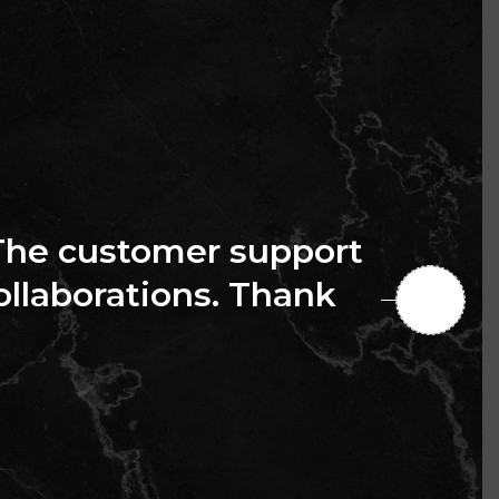
The customer support
collaborations. Thank