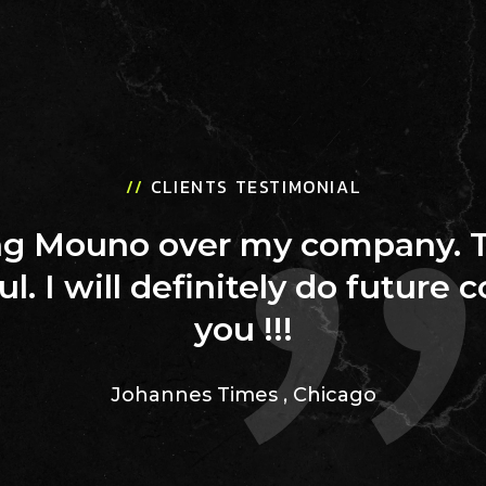
//
CLIENTS TESTIMONIAL
ing Mouno over my company. 
ul. I will definitely do future 
you !!!
Johannes Times
,
Chicago