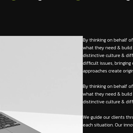
By thinking on behalf of
what they need & build 
distinctive culture & di
difficult issues, bringi
approaches create origin
By thinking on behalf of
what they need & build 
distinctive culture & di
We guide our clients thr
each situation. Our inno