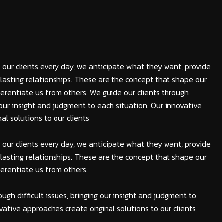
 our clients every day, we anticipate what they want, provide
lasting relationships. These are the concept that shape our
fferentiate us from others. We guide our clients through
ng our insight and judgment to each situation. Our innovative
al solutions to our clients
 our clients every day, we anticipate what they want, provide
lasting relationships. These are the concept that shape our
fferentiate us from others.
ough difficult issues, bringing our insight and judgment to
vative approaches create original solutions to our clients