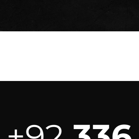
92
336 3