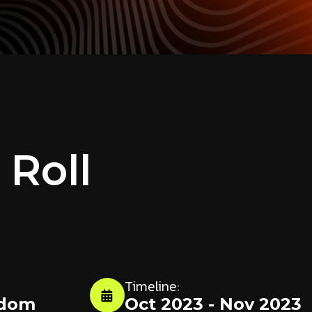
 Roll
Timeline:
gdom
Oct 2023 - Nov 2023