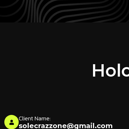
Holo
Client Name:
solecrazzone@gmail.com