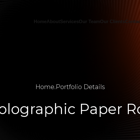
Home
About
Services
Our Team
Our Clients
Contac
Home
.
Portfolio Details
olographic Paper Ro