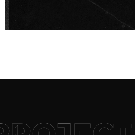
+
ROJECT