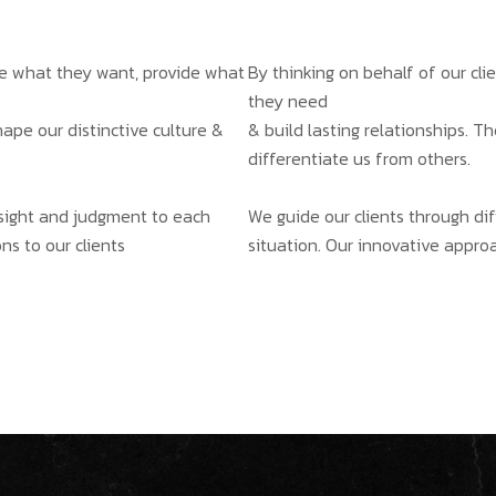
ate what they want, provide what
By thinking on behalf of our cl
they need
hape our distinctive culture &
& build lasting relationships. T
differentiate us from others.
insight and judgment to each
We guide our clients through dif
ns to our clients
situation. Our innovative approa