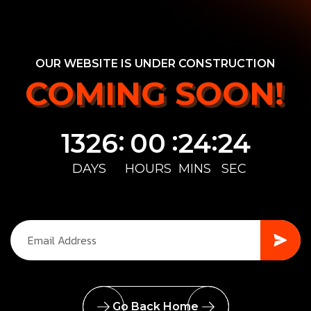
OUR WEBSITE IS UNDER CONSTRUCTION
COMING SOON!
COMING SOON!
:
:
:
1326
00
24
24
DAYS
HOURS
MINS
SEC
Go Back Home