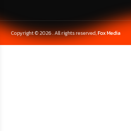
Copyright © 2026 . All rights reserved,
Fox Media