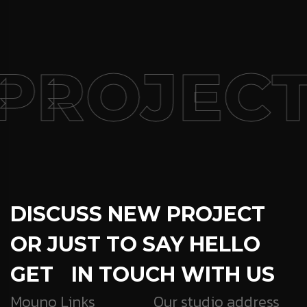
PROJECT
DISCUSS NEW PROJECT
OR JUST TO SAY HELLO
GET IN TOUCH WITH US
Mouno Links
Our studio address