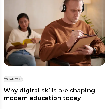
20 Feb 2025
Why digital skills are shaping
modern education today