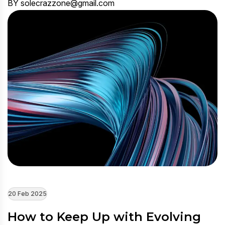
BY solecrazzone@gmail.com
20 Feb 2025
How to Keep Up with Evolving