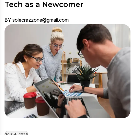
Tech as a Newcomer
BY solecrazzone@gmail.com
20 Feb 2025