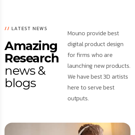
//
LATEST NEWS
Mouno provide best
Amazing
digital product design
for firms who are
Research
launching new products.
news &
We have best 3D artists
blogs
here to serve best
outputs.