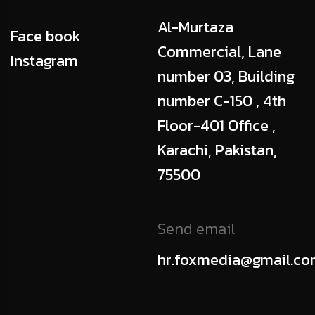
Al-Murtaza
Face book
Commercial, Lane
Instagram
number 03, Building
number C-150 , 4th
Floor-401 Office ,
Karachi, Pakistan,
75500
Send email
hr.foxmedia@gmail.c