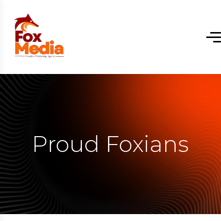
Proud Foxians