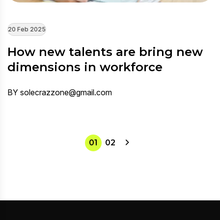
20 Feb 2025
How new talents are bring new
dimensions in workforce
BY solecrazzone@gmail.com
01
02