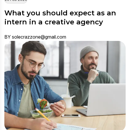
What you should expect as an
intern in a creative agency
BY solecrazzone@gmail.com