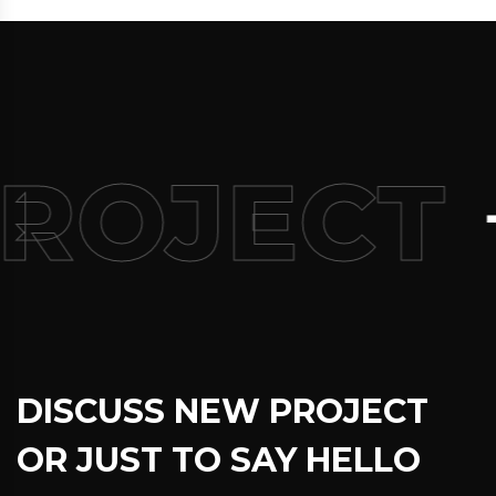
+9
OJECT
DISCUSS NEW PROJECT
OR JUST TO SAY HELLO