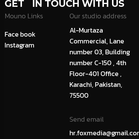
GET IN TOUCH WITH US
Mouno Links
Our studio address
Al-Murtaza
Face book
Commercial, Lane
Instagram
number 03, Building
number C-150 , 4th
Floor-401 Office ,
Karachi, Pakistan,
75500
Send email
hr.foxmedia@gmail.c