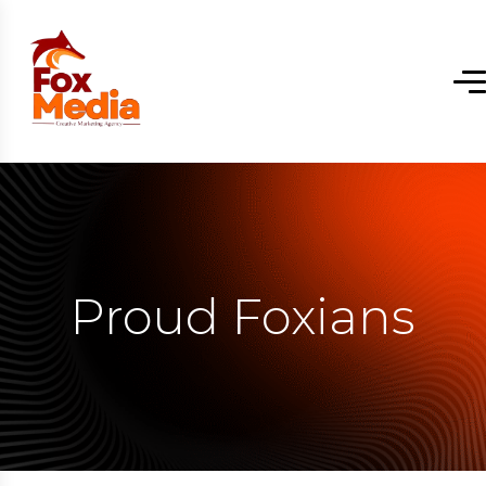
Proud Foxians