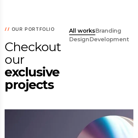
//
OUR PORTFOLIO
All works
Branding
Design
Development
Checkout
our
exclusive
projects