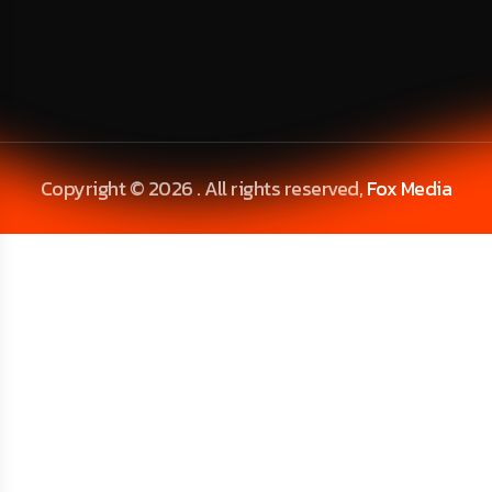
Copyright © 2026 . All rights reserved,
Fox Media