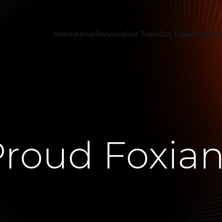
Home
About
Services
Our Team
Our Clients
Contac
roud Foxia