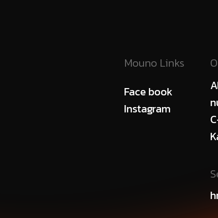
Mouno Links
O
A
Face book
n
Instagram
C
K
S
h