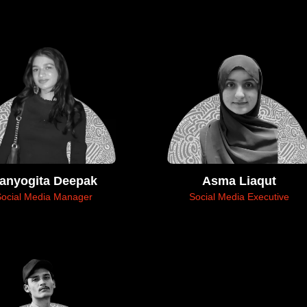
anyogita Deepak
Asma Liaqut
Social Media Manager
Social Media Executive