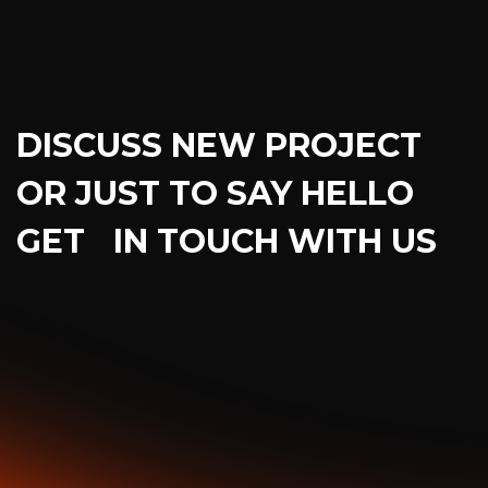
DISCUSS NEW PROJECT
OR JUST TO SAY HELLO
GET IN TOUCH WITH US