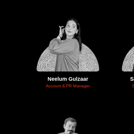
Neelum Gulzaar
S
Account & PR Manager