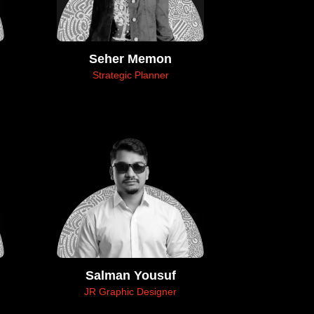
Seher Memon
Strategic Planner
Salman Yousuf
JR Graphic Designer