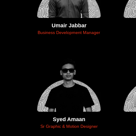
Umair Jabbar
Business Development Manager
Syed Amaan
Sr Graphic & Motion Designer