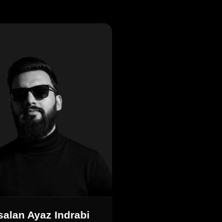
salan Ayaz Indrabi