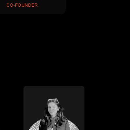
CO-FOUNDER