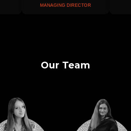
MANAGING DIRECTOR
Our Team