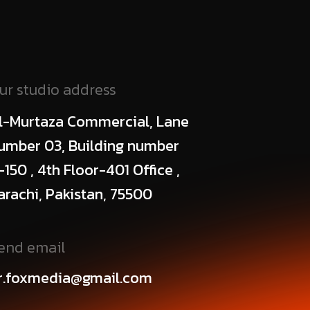
ur studio address
l-Murtaza Commercial, Lane
umber 03, Building number
-150 , 4th Floor-401 Office ,
arachi, Pakistan, 75500
end email
r.foxmedia@gmail.com