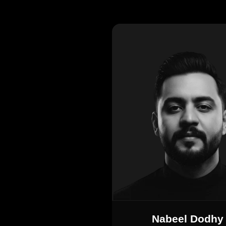
Nabeel Dodhy