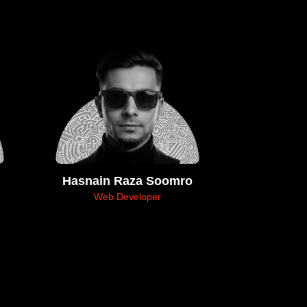
Hasnain Raza Soomro
Web Developer