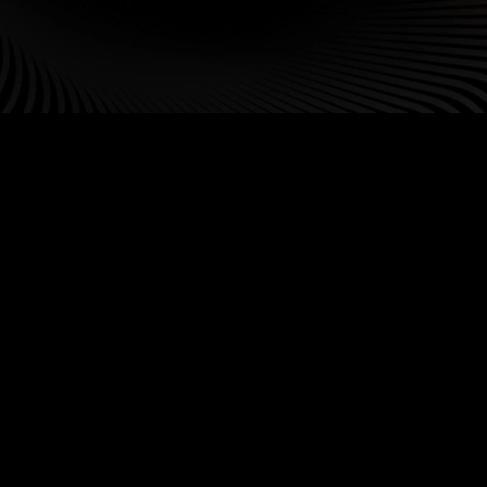
Our Leadership