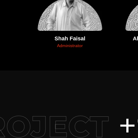
Shah Faisal
A
Administrator
+9
OJECT