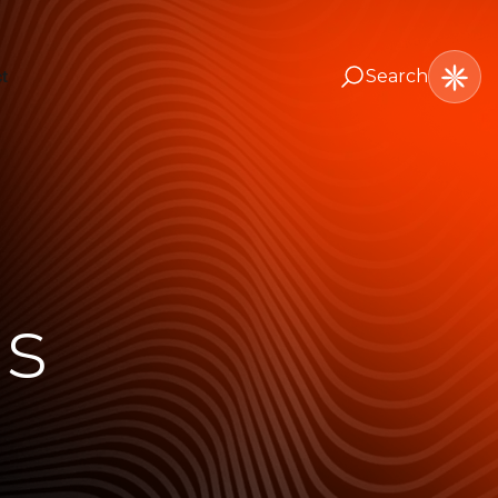
Search
t
ns