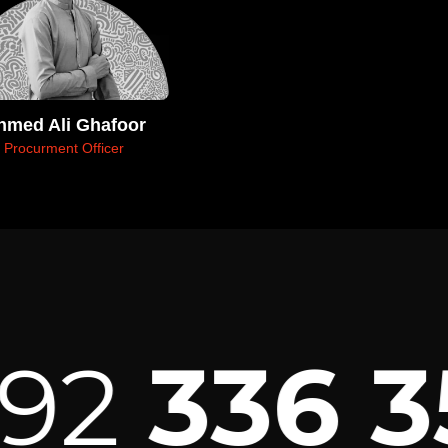
hmed Ali Ghafoor
Procurment Officer
2
336 35