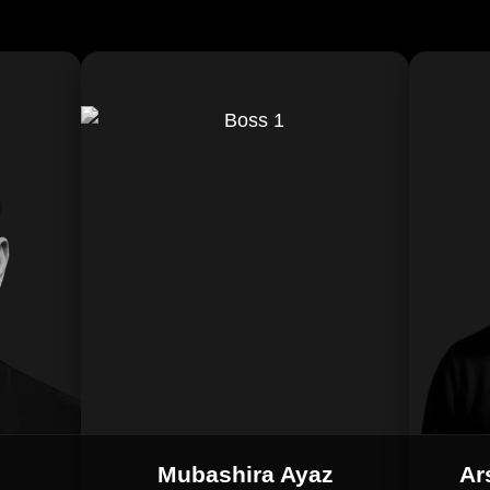
Mubashira Ayaz
Ar