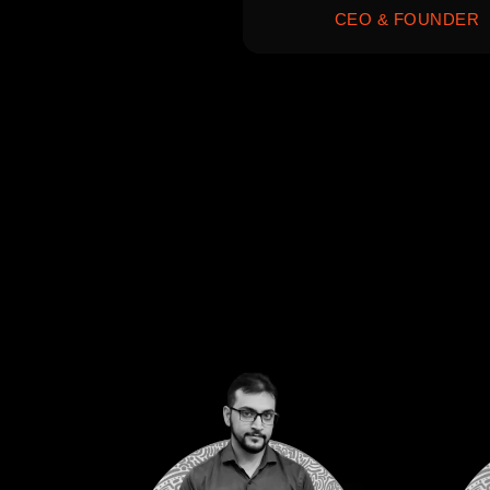
CEO & FOUNDER