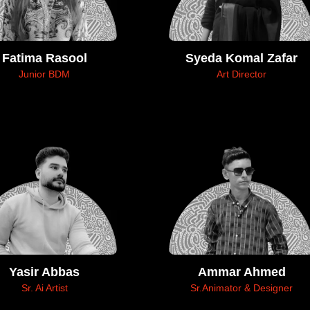
Fatima Rasool
Syeda Komal Zafar
Junior BDM
Art Director
Yasir Abbas
Ammar Ahmed
Sr. Ai Artist
Sr.Animator & Designer